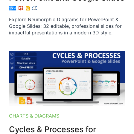
Explore Neumorphic Diagrams for PowerPoint &
Google Slides: 32 editable, professional slides for
impactful presentations in a modern 3D style.
CHARTS & DIAGRAMS
Cycles & Processes for