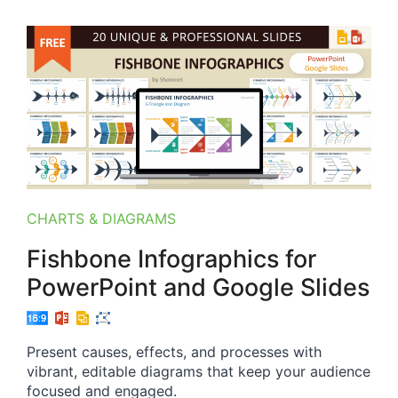
CHARTS & DIAGRAMS
Fishbone Infographics for
PowerPoint and Google Slides
Present causes, effects, and processes with
vibrant, editable diagrams that keep your audience
focused and engaged.