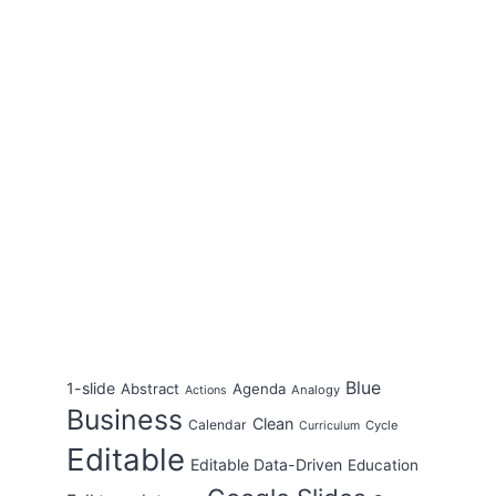
Blue
1-slide
Abstract
Agenda
Analogy
Actions
Business
Clean
Calendar
Cycle
Curriculum
Editable
Editable Data-Driven
Education