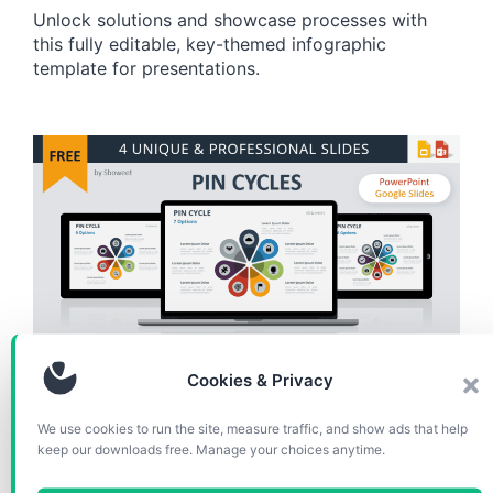
Unlock solutions and showcase processes with
this fully editable, key-themed infographic
template for presentations.
CHARTS & DIAGRAMS
Cookies & Privacy
Pin Cycle Diagrams for
We use cookies to run the site, measure traffic, and show ads that help
keep our downloads free. Manage your choices anytime.
PowerPoint and Google Slides