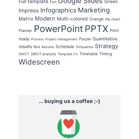
Google Slides
Full template
Green
Fun
Marketing
Infographics
Impress
Modern
Matrix
Multi-colored
Orange
Pie chart
PowerPoint
PPTX
Print
Planner
Quantitative
ready
Purple
Process
Project management
Strategy
results
Schedule
Red
Resume
Silhouettes
Timing
Timetable
SWOT
SWOT analysis
Template CV
Widescreen
... buying us a coffee ;-)