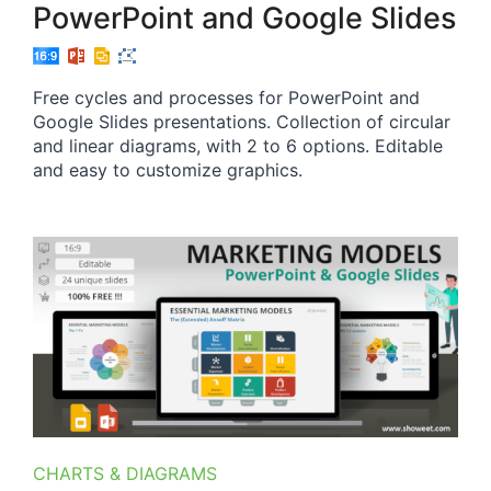
PowerPoint and Google Slides
Free cycles and processes for PowerPoint and
Google Slides presentations. Collection of circular
and linear diagrams, with 2 to 6 options. Editable
and easy to customize graphics.
CHARTS & DIAGRAMS