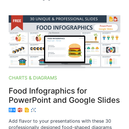
CHARTS & DIAGRAMS
Food Infographics for
PowerPoint and Google Slides
Add flavor to your presentations with these 30
professionally designed food-shaped diagrams