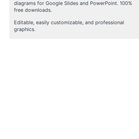
diagrams for Google Slides and PowerPoint. 100%
free downloads.
Editable, easily customizable, and professional
graphics.