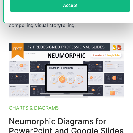
Accept
Enhance your slides with professional Cycle Pin
Diagrams, offering versatile 5-8 option layouts for
compelling visual storytelling.
CHARTS & DIAGRAMS
Neumorphic Diagrams for
PowerPoint and Google Slides