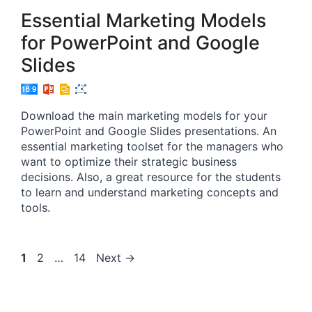
Essential Marketing Models
for PowerPoint and Google
Slides
Download the main marketing models for your
PowerPoint and Google Slides presentations. An
essential marketing toolset for the managers who
want to optimize their strategic business
decisions. Also, a great resource for the students
to learn and understand marketing concepts and
tools.
Page
Page
Page
1
2
…
14
Next
→