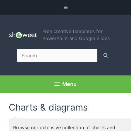
Skip
Menu
to
content
Free creative templates for
PowerPoint and Google Slides
Search
for:
Menu
Charts & diagrams
Browse our extensive collection of charts and