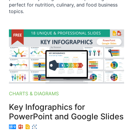
perfect for nutrition, culinary, and food business
topics.
CHARTS & DIAGRAMS
Key Infographics for
PowerPoint and Google Slides