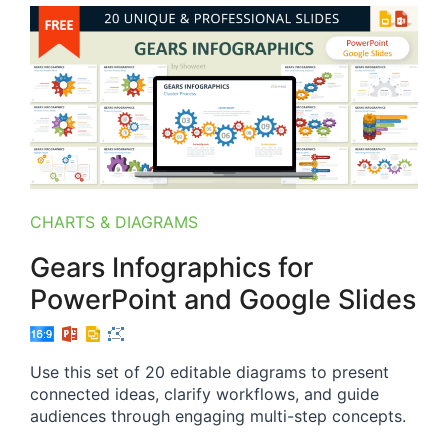
CHARTS & DIAGRAMS
Gears Infographics for
PowerPoint and Google Slides
Use this set of 20 editable diagrams to present
connected ideas, clarify workflows, and guide
audiences through engaging multi-step concepts.