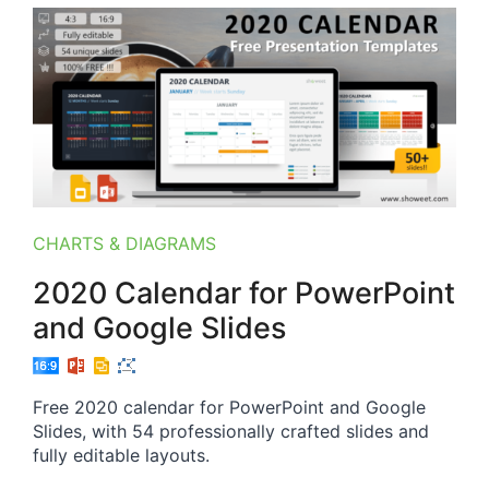
CHARTS & DIAGRAMS
2020 Calendar for PowerPoint
and Google Slides
Free 2020 calendar for PowerPoint and Google
Slides, with 54 professionally crafted slides and
fully editable layouts.