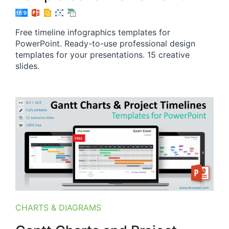
Free timeline infographics templates for
PowerPoint. Ready-to-use professional design
templates for your presentations. 15 creative
slides.
CHARTS & DIAGRAMS