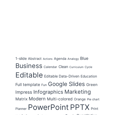
Blue
1-slide
Abstract
Agenda
Analogy
Actions
Business
Clean
Calendar
Cycle
Curriculum
Editable
Editable Data-Driven
Education
Google Slides
Full template
Green
Fun
Marketing
Infographics
Impress
Modern
Matrix
Multi-colored
Orange
Pie chart
PowerPoint
PPTX
Print
Planner