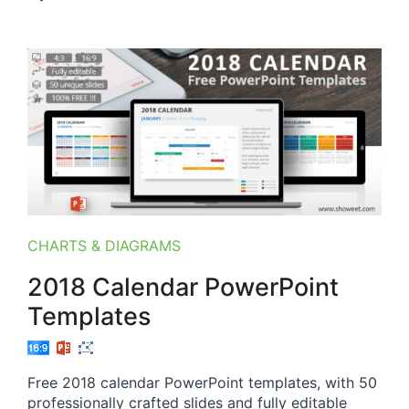
CHARTS & DIAGRAMS
2018 Calendar PowerPoint
Templates
Free 2018 calendar PowerPoint templates, with 50
professionally crafted slides and fully editable