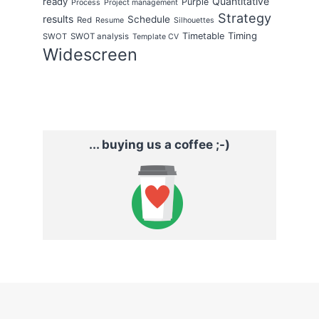
Quantitative
ready
Purple
Process
Project management
Strategy
results
Schedule
Red
Resume
Silhouettes
Timing
Timetable
SWOT
SWOT analysis
Template CV
Widescreen
... buying us a coffee ;-)