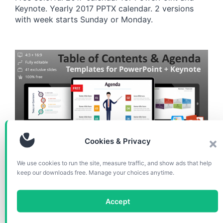
Keynote. Yearly 2017 PPTX calendar. 2 versions
with week starts Sunday or Monday.
Cookies & Privacy
CHARTS & DIAGRAMS
We use cookies to run the site, measure traffic, and show ads that help
keep our downloads free. Manage your choices anytime.
Table of Content Templates
for PowerPoint and Keynote
Accept