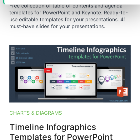
Free collection of table of contents and agenda
templates for PowerPoint and Keynote. Ready-to-
use editable templates for your presentations. 41
must-have slides for your presentations.
CHARTS & DIAGRAMS
Timeline Infographics
Templates for PowerPoint