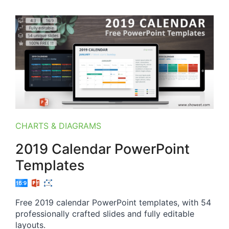
CHARTS & DIAGRAMS
2019 Calendar PowerPoint
Templates
Free 2019 calendar PowerPoint templates, with 54
professionally crafted slides and fully editable
layouts.