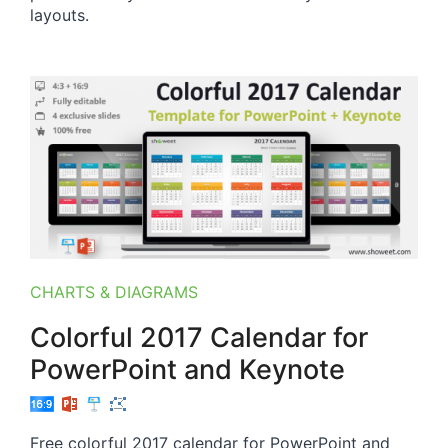
layouts.
CHARTS & DIAGRAMS
Colorful 2017 Calendar for
PowerPoint and Keynote
Free colorful 2017 calendar for PowerPoint and