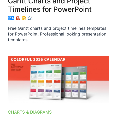
Gantt Charts and Project
Timelines for PowerPoint
Free Gantt charts and project timelines templates
for PowerPoint. Professional looking presentation
templates.
CHARTS & DIAGRAMS