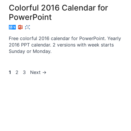
Colorful 2016 Calendar for
PowerPoint
Free colorful 2016 calendar for PowerPoint. Yearly
2016 PPT calendar. 2 versions with week starts
Sunday or Monday.
Page
Page
Page
1
2
3
Next
→