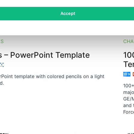
Accept
CHA
ES
10
s – PowerPoint Template
Te
Point template with colored pencils on a light
d.
100+
majo
GE/M
and 
Forc