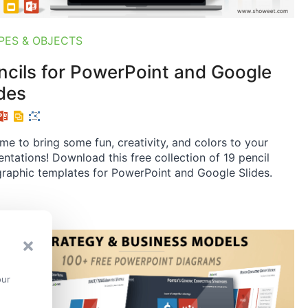
PES & OBJECTS
ncils for PowerPoint and Google
ides
 time to bring some fun, creativity, and colors to your
entations! Download this free collection of 19 pencil
graphic templates for PowerPoint and Google Slides.
our