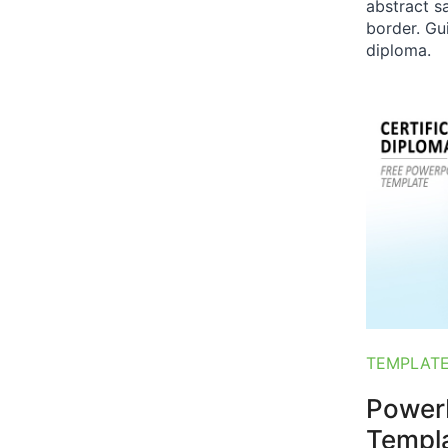
abstract s
border. Gu
diploma.
TEMPLAT
PowerP
Templ