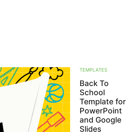
TEMPLATES
Back To
School
Template for
PowerPoint
and Google
Slides