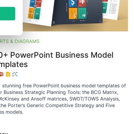
RTS & DIAGRAMS
0+ PowerPoint Business Model
mplates
 stunning free PowerPoint business model templates of
r Business Strategic Planning Tools: the BCG Matrix,
cKinsey and Ansoff matrices, SWOT/TOWS Analysis,
the Porter’s Generic Competitive Strategy and Five
es models.