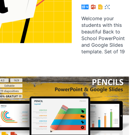
Welcome your
students with this
beautiful Back to
School PowerPoint
and Google Slides
template. Set of 19