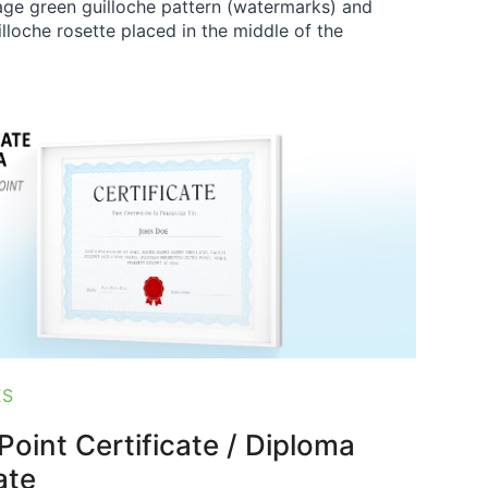
age green guilloche pattern (watermarks) and
illoche rosette placed in the middle of the
ES
oint Certificate / Diploma
ate