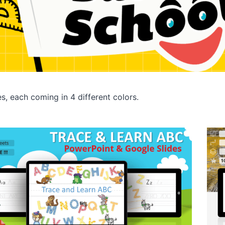
es, each coming in 4 different colors.