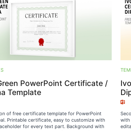
ES
TEM
reen PowerPoint Certificate /
Iv
ma Template
Di
ion of free certificate template for PowerPoint
Seco
al. Printable certificate, easy to customize with
with
laceholder for every text part. Background with
edit