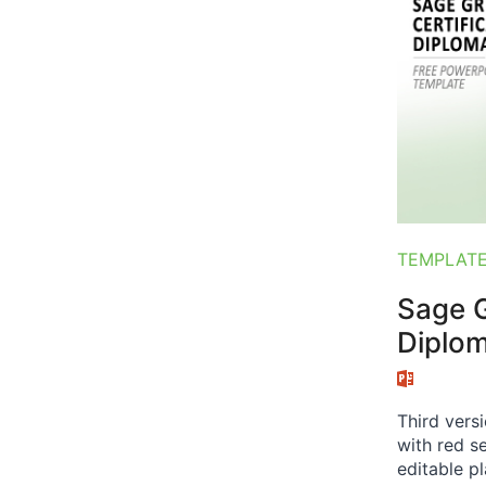
TEMPLAT
Sage G
Diplo
Third vers
with red se
editable p