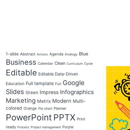
Blue
1-slide
Abstract
Agenda
Analogy
Actions
Business
Clean
Calendar
Cycle
Curriculum
Editable
Editable Data-Driven
Google
Full template
Education
Fun
Slides
Infographics
Impress
Green
Marketing
Modern
Matrix
Multi-
colored
Orange
Planner
Pie chart
PowerPoint
PPTX
Print
ready
Purple
Process
Project management