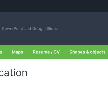
or PowerPoint and Google Slides
s
Maps
Resume / CV
Shapes & objects
cation