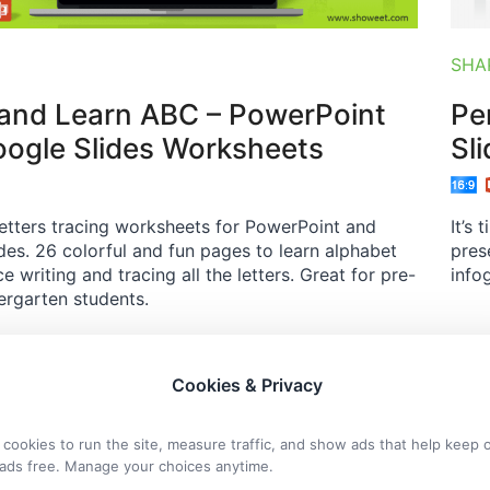
SHA
and Learn ABC – PowerPoint
Pe
ogle Slides Worksheets
Sl
etters tracing worksheets for PowerPoint and
It’s
des. 26 colorful and fun pages to learn alphabet
pres
e writing and tracing all the letters. Great for pre-
info
ergarten students.
Cookies & Privacy
cookies to run the site, measure traffic, and show ads that help keep 
ads free. Manage your choices anytime.