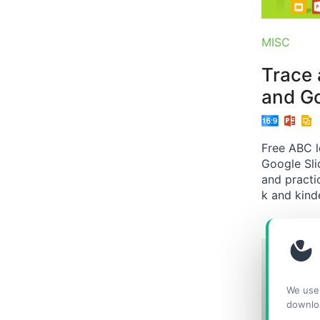
MISC
Trace 
and Go
Free ABC l
Google Sli
and practic
k and kind
We use 
downlo