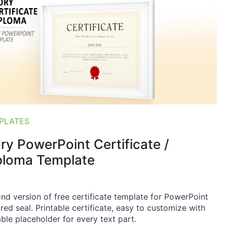
PLATES
ory PowerPoint Certificate /
ploma Template
nd version of free certificate template for PowerPoint
 red seal. Printable certificate, easy to customize with
able placeholder for every text part.