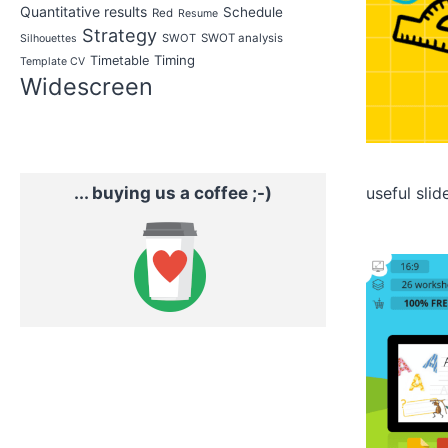
Quantitative results
Schedule
Red
Resume
Strategy
SWOT
SWOT analysis
Silhouettes
Timing
Timetable
Template CV
Widescreen
... buying us a coffee ;-)
useful slid