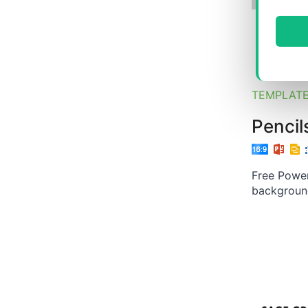
TEMPLAT
Pencil
Free Power
backgroun