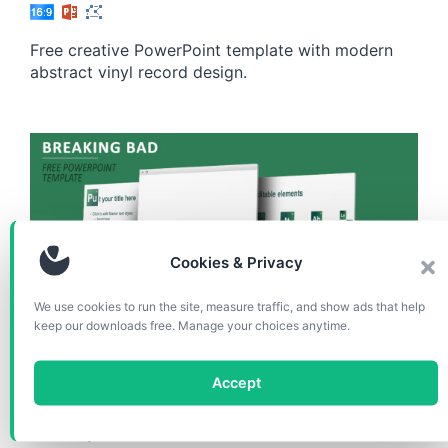
Free creative PowerPoint template with modern
abstract vinyl record design.
Cookies & Privacy
We use cookies to run the site, measure traffic, and show ads that help
keep our downloads free. Manage your choices anytime.
TEMPLATES
Accept
Breaking Bad PowerPoint
Template