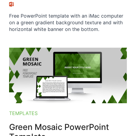
Free PowerPoint template with an iMac computer
on a green gradient background texture and with
horizontal white banner on the bottom.
TEMPLATES
Green Mosaic PowerPoint