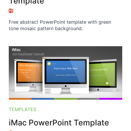
Template
Free abstract PowerPoint template with green
tone mosaic pattern background.
TEMPLATES
iMac PowerPoint Template