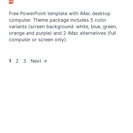
Free PowerPoint template with iMac desktop
computer. Theme package includes 5 color
variants (screen background: white, blue, green,
orange and purple) and 2 iMac alternatives (full
computer or screen only).
Page
Page
Page
1
2
3
Next
→