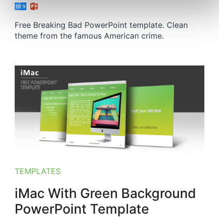
Free Breaking Bad PowerPoint template. Clean
theme from the famous American crime.
TEMPLATES
iMac With Green Background
PowerPoint Template