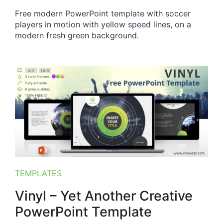
Free modern PowerPoint template with soccer
players in motion with yellow speed lines, on a
modern fresh green background.
TEMPLATES
Vinyl – Yet Another Creative
PowerPoint Template