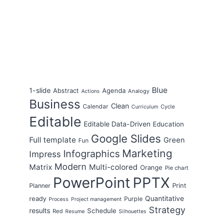
Blue
1-slide
Abstract
Agenda
Analogy
Actions
Business
Clean
Calendar
Cycle
Curriculum
Editable
Editable Data-Driven
Education
Google Slides
Full template
Green
Fun
Marketing
Infographics
Impress
Modern
Matrix
Multi-colored
Orange
Pie chart
PowerPoint
PPTX
Print
Planner
Quantitative
ready
Purple
Process
Project management
Strategy
results
Schedule
Red
Resume
Silhouettes