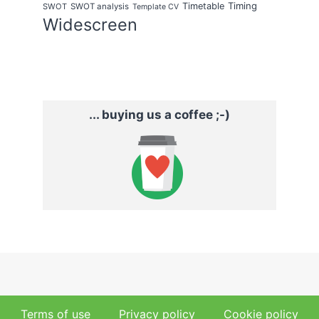
Timing
Timetable
SWOT
SWOT analysis
Template CV
Widescreen
... buying us a coffee ;-)
Terms of use
Privacy policy
Cookie policy