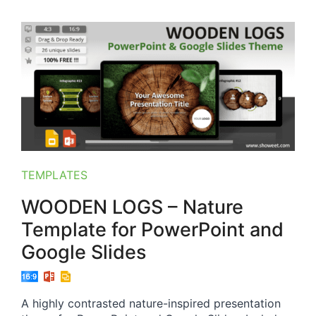
TEMPLATES
WOODEN LOGS – Nature
Template for PowerPoint and
Google Slides
A highly contrasted nature-inspired presentation