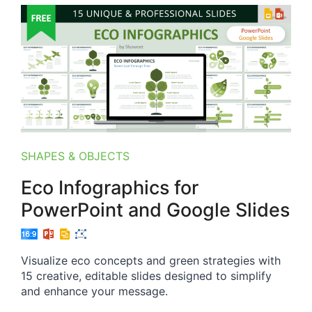
SHAPES & OBJECTS
Eco Infographics for
PowerPoint and Google Slides
Visualize eco concepts and green strategies with
15 creative, editable slides designed to simplify
and enhance your message.