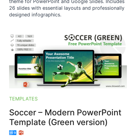
theme for PowerPoint and Google Slides. Includes
26 slides with essential layouts and professionally
designed infographics.
TEMPLATES
Soccer – Modern PowerPoint
Template (Green version)