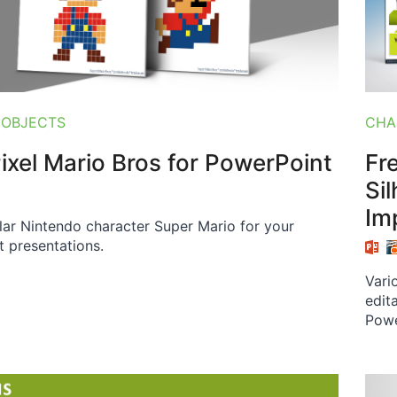
 OBJECTS
CHA
Pixel Mario Bros for PowerPoint
Fr
Si
Im
lar Nintendo character Super Mario for your
 presentations.
Vari
edit
Powe