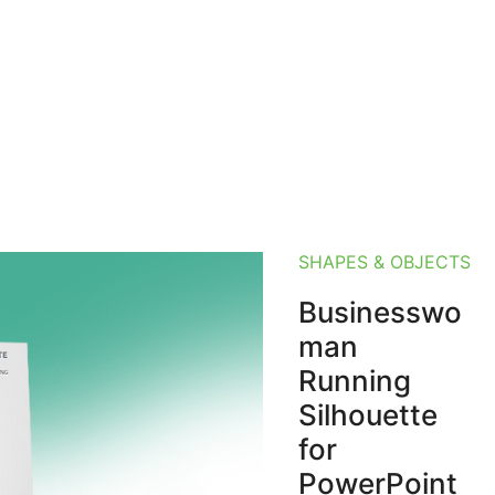
SHAPES & OBJECTS
Businesswo
man
Running
Silhouette
for
PowerPoint