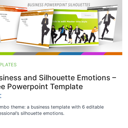
PLATES
siness and Silhouette Emotions –
ee Powerpoint Template
mbo theme: a business template with 6 editable
essional’s silhouette emotions.