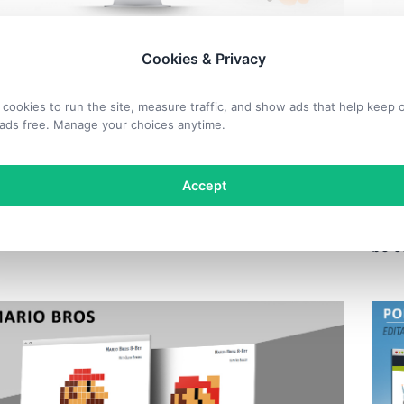
 OBJECTS
SHA
Cookies & Privacy
ssful Businesswoman
Bu
cookies to run the site, measure traffic, and show ads that help keep 
ette for PowerPoint
Si
ads free. Manage your choices anytime.
ble silhouette for PowerPoint of a successful
Accept
Free
man jumping with her arms raised to the sky.
clim
face
be c