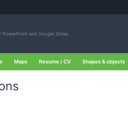
or PowerPoint and Google Slides
s
Maps
Resume / CV
Shapes & objects
ions