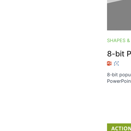
SHAPES &
8-bit 
8-bit popu
PowerPoint