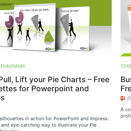
 DIAGRAMS
TEM
ull, Lift your Pie Charts – Free
Bu
ettes for Powerpoint and
Fr
ss
A co
prof
 silhouettes in action for PowerPoint and Impress.
t and eye-catching way to illustrate your Pie