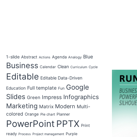
Blue
1-slide
Abstract
Agenda
Analogy
Actions
Business
Clean
Calendar
Cycle
Curriculum
Editable
Editable Data-Driven
Google
Full template
Education
Fun
Slides
Infographics
Impress
Green
Marketing
Modern
Matrix
Multi-
colored
Orange
Planner
Pie chart
PowerPoint
PPTX
Print
ready
Purple
Process
Project management