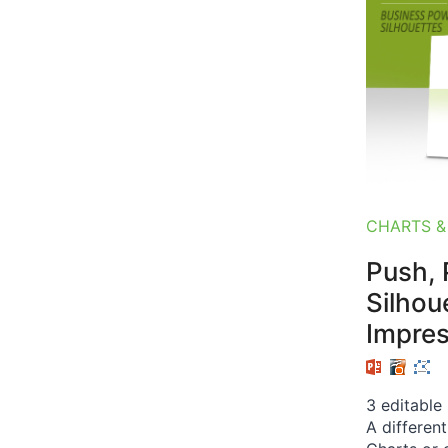
CHARTS &
Push, P
Silhou
Impre
3 editable
A differen