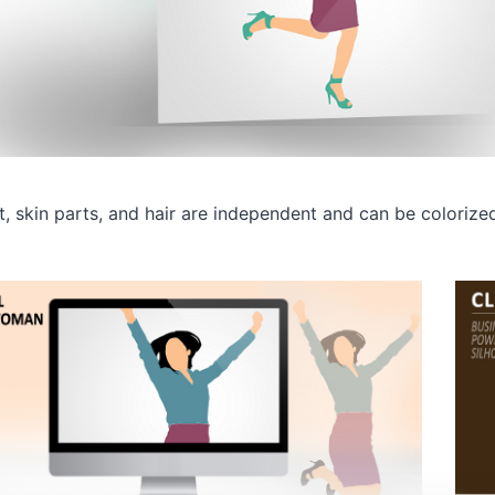
rt, skin parts, and hair are independent and can be colorize