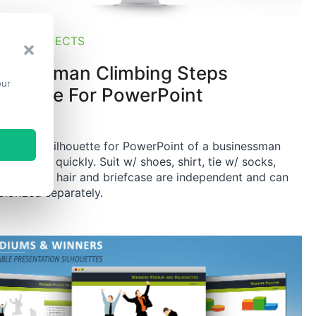
PES & OBJECTS
sinessman Climbing Steps
our
lhouette For PowerPoint
 editable silhouette for PowerPoint of a businessman
bing steps quickly. Suit w/ shoes, shirt, tie w/ socks,
 w/ hands, hair and briefcase are independent and can
olorized separately.