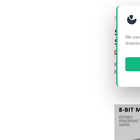
SHAPES &
Succe
We use 
Silhou
downlo
Free edita
businesswo