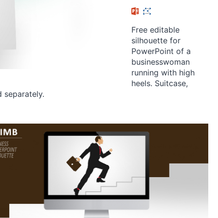
Free editable
silhouette for
PowerPoint of a
businesswoman
running with high
heels. Suitcase,
d separately.