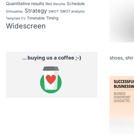
Quantitative results
Schedule
Red
Resume
Strategy
SWOT
SWOT analysis
Silhouettes
Timing
Timetable
Template CV
Widescreen
... buying us a coffee ;-)
shoes, shi