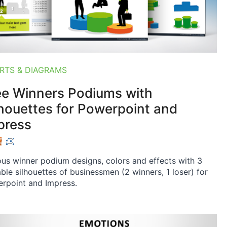
RTS & DIAGRAMS
ee Winners Podiums with
lhouettes for Powerpoint and
press
ous winner podium designs, colors and effects with 3
able silhouettes of businessmen (2 winners, 1 loser) for
rpoint and Impress.