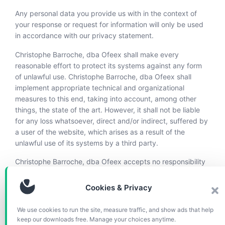
Any personal data you provide us with in the context of
your response or request for information will only be used
in accordance with our privacy statement.
Christophe Barroche, dba Ofeex shall make every
reasonable effort to protect its systems against any form
of unlawful use. Christophe Barroche, dba Ofeex shall
implement appropriate technical and organizational
measures to this end, taking into account, among other
things, the state of the art. However, it shall not be liable
for any loss whatsoever, direct and/or indirect, suffered by
a user of the website, which arises as a result of the
unlawful use of its systems by a third party.
Christophe Barroche, dba Ofeex accepts no responsibility
for the content of websites to which or from which a
hyperlink or other reference is made. Products or services
Cookies & Privacy
offered by third parties shall be subject to the applicable
terms and conditions of those third parties.
We use cookies to run the site, measure traffic, and show ads that help
keep our downloads free. Manage your choices anytime.
All intellectual property rights to content on this website