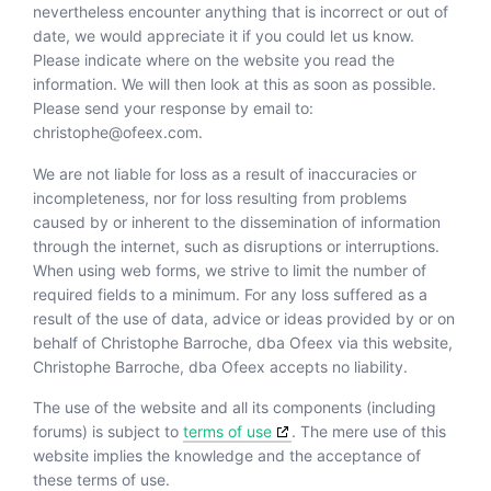
nevertheless encounter anything that is incorrect or out of
date, we would appreciate it if you could let us know.
Please indicate where on the website you read the
information. We will then look at this as soon as possible.
Please send your response by email to:
christophe@
ofeex.com
.
We are not liable for loss as a result of inaccuracies or
incompleteness, nor for loss resulting from problems
caused by or inherent to the dissemination of information
through the internet, such as disruptions or interruptions.
When using web forms, we strive to limit the number of
required fields to a minimum. For any loss suffered as a
result of the use of data, advice or ideas provided by or on
behalf of Christophe Barroche, dba Ofeex via this website,
Christophe Barroche, dba Ofeex accepts no liability.
The use of the website and all its components (including
forums) is subject to
terms of use
. The mere use of this
website implies the knowledge and the acceptance of
these terms of use.