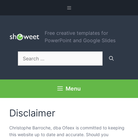
Skip
Menu
to
content
Free creative templates for
PowerPoint and Google Slides
Search
for:
Menu
Disclaimer
Christophe Barroche, dba Ofeex is committed to keeping
this website up to date and accurate. Should you