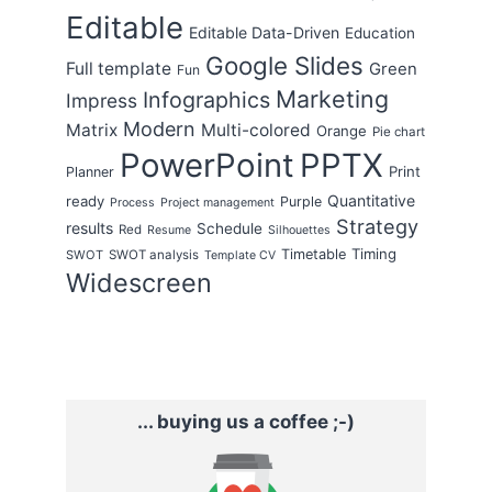
Editable
Editable Data-Driven
Education
Google Slides
Full template
Green
Fun
Marketing
Infographics
Impress
Modern
Matrix
Multi-colored
Orange
Pie chart
PowerPoint
PPTX
Print
Planner
Quantitative
ready
Purple
Process
Project management
Strategy
results
Schedule
Red
Resume
Silhouettes
Timing
Timetable
SWOT
SWOT analysis
Template CV
Widescreen
... buying us a coffee ;-)