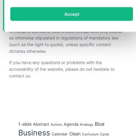
are vested in Christophe Barroche, dba Ofeex.
Accept
Copying, disseminating and any other use of these
materials is not permitted without the written permission of
Christophe Barroche, dba Ofeex, except and only insofar
as otherwise stipulated in regulations of mandatory law
(such as the right to quote), unless specific content
dictates otherwise.
If you have any questions or problems with the
accessibility of the website, please do not hesitate to
contact us.
Blue
1-slide
Abstract
Agenda
Analogy
Actions
Business
Clean
Calendar
Cycle
Curriculum