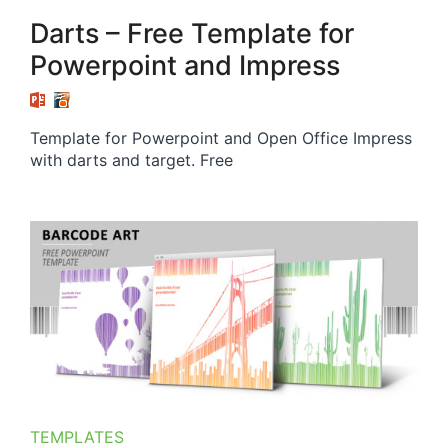
Darts – Free Template for
Powerpoint and Impress
Template for Powerpoint and Open Office Impress
with darts and target. Free
TEMPLATES