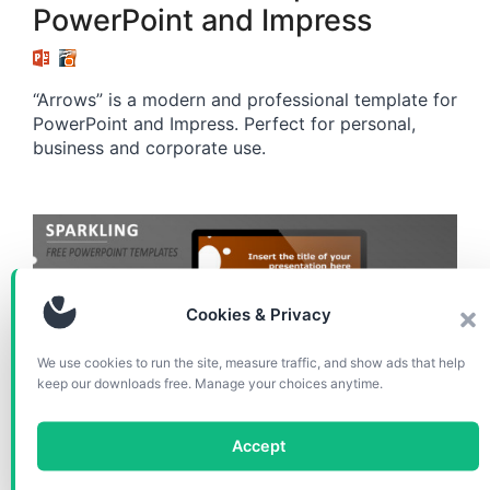
PowerPoint and Impress
“Arrows” is a modern and professional template for
PowerPoint and Impress. Perfect for personal,
business and corporate use.
Cookies & Privacy
We use cookies to run the site, measure traffic, and show ads that help
keep our downloads free. Manage your choices anytime.
Accept
TEMPLATES