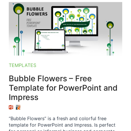
TEMPLATES
Bubble Flowers – Free
Template for PowerPoint and
Impress
“Bubble Flowers” is a fresh and colorful free
template for PowerPoint and Impress. Is perfect