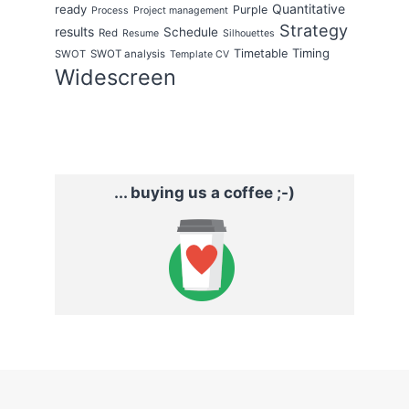
Quantitative
ready
Purple
Process
Project management
Strategy
results
Schedule
Red
Resume
Silhouettes
Timing
Timetable
SWOT
SWOT analysis
Template CV
Widescreen
... buying us a coffee ;-)