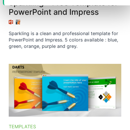
Sparkling – Free Template for
PowerPoint and Impress
Sparkling is a clean and professional template for
PowerPoint and Impress. 5 colors available : blue,
green, orange, purple and grey.
TEMPLATES