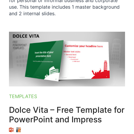
for personal or informal business and corporate
use. This template includes 1 master background
and 2 internal slides.
TEMPLATES
Dolce Vita – Free Template for
PowerPoint and Impress