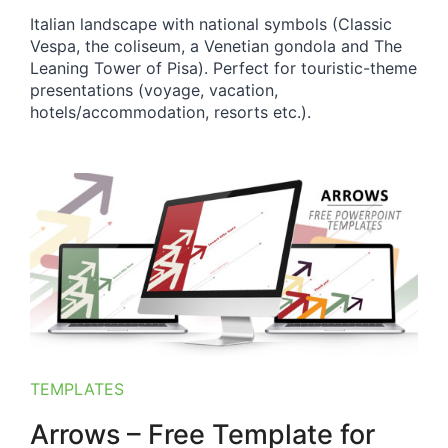
Italian landscape with national symbols (Classic
Vespa, the coliseum, a Venetian gondola and The
Leaning Tower of Pisa). Perfect for touristic-theme
presentations (voyage, vacation,
hotels/accommodation, resorts etc.).
TEMPLATES
Arrows – Free Template for