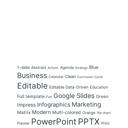
Blue
1-slide
Abstract
Agenda
Analogy
Actions
Business
Clean
Calendar
Cycle
Curriculum
Editable
Editable Data-Driven
Education
Google Slides
Full template
Green
Fun
Marketing
Infographics
Impress
Modern
Matrix
Multi-colored
Orange
Pie chart
PowerPoint
PPTX
Print
Planner