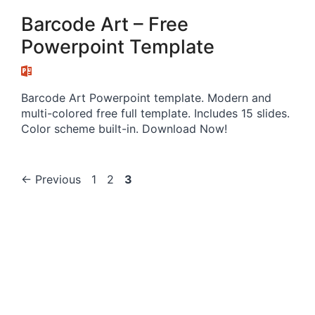
Barcode Art – Free
Powerpoint Template
Barcode Art Powerpoint template. Modern and
multi-colored free full template. Includes 15 slides.
Color scheme built-in. Download Now!
Page
Page
Page
←
Previous
1
2
3