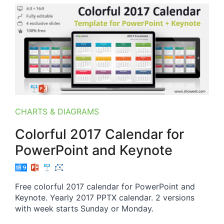
CHARTS & DIAGRAMS
Colorful 2017 Calendar for
PowerPoint and Keynote
Free colorful 2017 calendar for PowerPoint and
Keynote. Yearly 2017 PPTX calendar. 2 versions
with week starts Sunday or Monday.