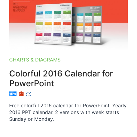
CHARTS & DIAGRAMS
Colorful 2016 Calendar for
PowerPoint
Free colorful 2016 calendar for PowerPoint. Yearly
2016 PPT calendar. 2 versions with week starts
Sunday or Monday.