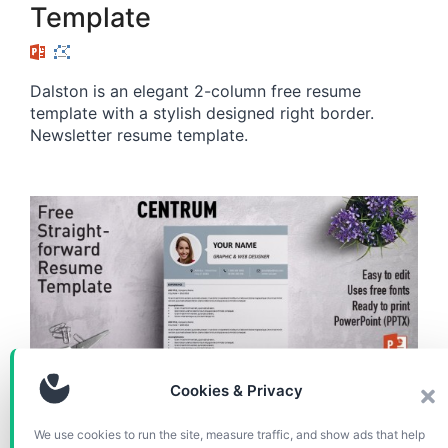
Template
Dalston is an elegant 2-column free resume
template with a stylish designed right border.
Newsletter resume template.
Cookies & Privacy
RESUME / CV
We use cookies to run the site, measure traffic, and show ads that help