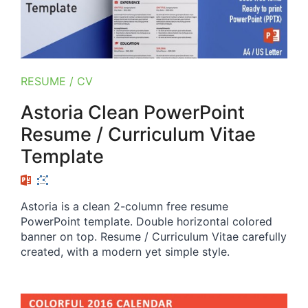
RESUME / CV
Astoria Clean PowerPoint
Resume / Curriculum Vitae
Template
Astoria is a clean 2-column free resume
PowerPoint template. Double horizontal colored
banner on top. Resume / Curriculum Vitae carefully
created, with a modern yet simple style.