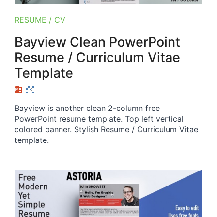
RESUME / CV
Bayview Clean PowerPoint
Resume / Curriculum Vitae
Template
Bayview is another clean 2-column free
PowerPoint resume template. Top left vertical
colored banner. Stylish Resume / Curriculum Vitae
template.