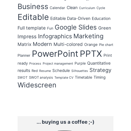
Business
Clean
Calendar
Cycle
Curriculum
Editable
Editable Data-Driven
Education
Google Slides
Full template
Green
Fun
Marketing
Infographics
Impress
Modern
Matrix
Multi-colored
Orange
Pie chart
PowerPoint
PPTX
Print
Planner
Quantitative
ready
Purple
Process
Project management
Strategy
results
Schedule
Red
Resume
Silhouettes
Timing
Timetable
SWOT
SWOT analysis
Template CV
Widescreen
... buying us a coffee ;-)