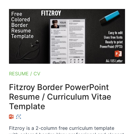
RESUME / CV
Fitzroy Border PowerPoint
Resume / Curriculum Vitae
Template
Fitzroy is a 2-column free curriculum template