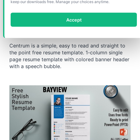
Centrum Simple PowerPoint
keep our downloads free. Manage your choices anytime.
Resume / Curriculum Vitae
Accept
Template
Centrum is a simple, easy to read and straight to
the point free resume template. 1-column single
page resume template with colored banner header
with a speech bubble.