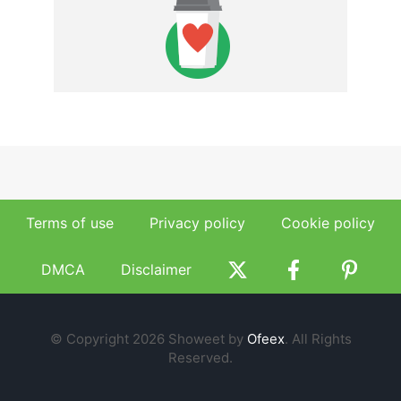
Terms of use
Privacy policy
Cookie policy
DMCA
Disclaimer
© Copyright 2026 Showeet by
Ofeex
. All Rights
Reserved.