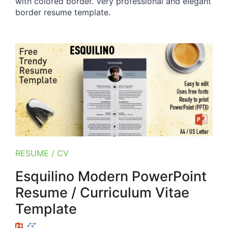
with colored border. Very professional and elegant
border resume template.
RESUME / CV
Esquilino Modern PowerPoint
Resume / Curriculum Vitae
Template