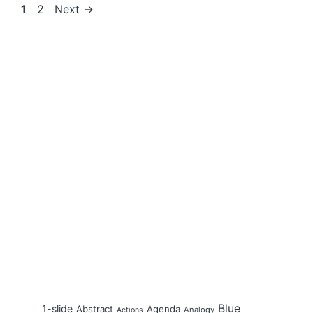
Page
Page
1
2
Next
→
Blue
1-slide
Abstract
Agenda
Analogy
Actions