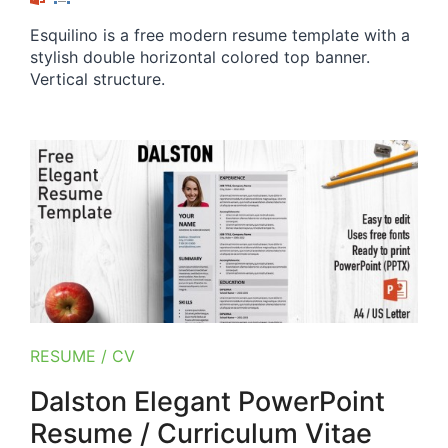
Esquilino is a free modern resume template with a
stylish double horizontal colored top banner.
Vertical structure.
RESUME / CV
Dalston Elegant PowerPoint
Resume / Curriculum Vitae