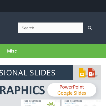
Search
for:
Misc