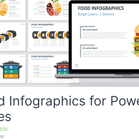
d Infographics for Pow
es
2025