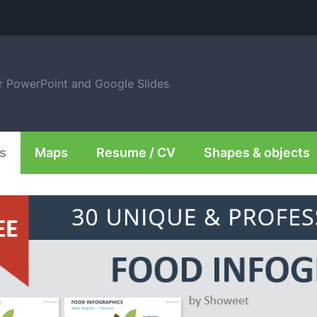
or PowerPoint and Google Slides
s
Maps
Resume / CV
Shapes & objects