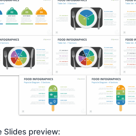
 Slides preview: