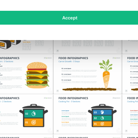
Accept