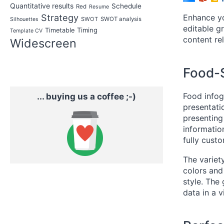
Quantitative results
Schedule
Red
Resume
Strategy
Enhance yo
SWOT
SWOT analysis
Silhouettes
editable gr
Timing
Timetable
Template CV
content rel
Widescreen
Food-S
Food infog
... buying us a coffee ;-)
presentati
presenting
informatio
fully cust
The variety
colors and
style. The
data in a 