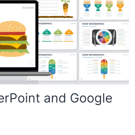
erPoint and Google