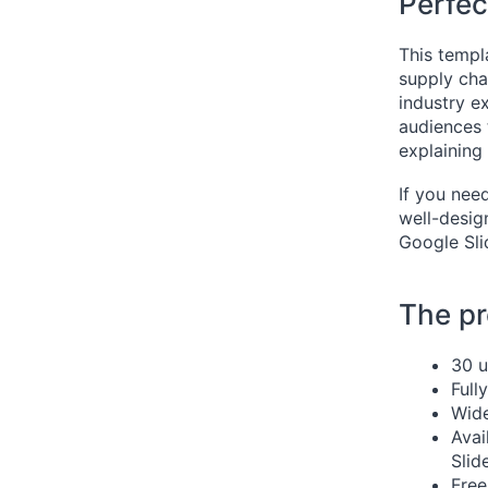
Perfec
This templa
supply cha
industry e
audiences 
explaining
If you nee
well-desig
Google Slid
The pr
30 u
Full
Wide
Avai
Slid
Free