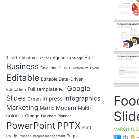
Blue
1-slide
Abstract
Agenda
Analogy
Actions
Business
Clean
Calendar
Cycle
Curriculum
Editable
Editable Data-Driven
Google
Full template
Education
Fun
Foo
Slides
Infographics
Impress
Green
Marketing
Modern
Matrix
Multi-
Slid
colored
Orange
Planner
Pie chart
PowerPoint
PPTX
Print
MARCH 11, 
ready
Purple
Process
Project management