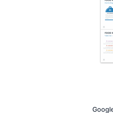
Google