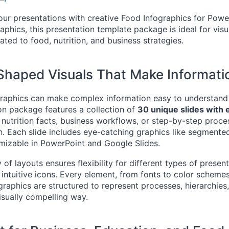
ur presentations with creative Food Infographics for PowerP
aphics, this presentation template package is ideal for visua
ated to food, nutrition, and business strategies.
haped Visuals That Make Informatio
raphics can make complex information easy to understand
on package features a collection of
30 unique slides with
 nutrition facts, business workflows, or step-by-step proce
n. Each slide includes eye-catching graphics like segmente
omizable in PowerPoint and Google Slides.
 of layouts ensures flexibility for different types of presen
 intuitive icons. Every element, from fonts to color scheme
 graphics are structured to represent processes, hierarchi
visually compelling way.