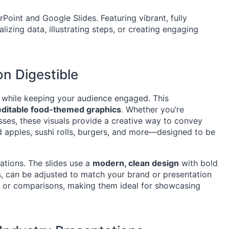
oint and Google Slides. Featuring vibrant, fully
lizing data, illustrating steps, or creating engaging
n Digestible
 while keeping your audience engaged. This
 editable food-themed graphics
. Whether you’re
sses, these visuals provide a creative way to convey
d apples, sushi rolls, burgers, and more—designed to be
tations. The slides use a
modern, clean design
with bold
s, can be adjusted to match your brand or presentation
es, or comparisons, making them ideal for showcasing