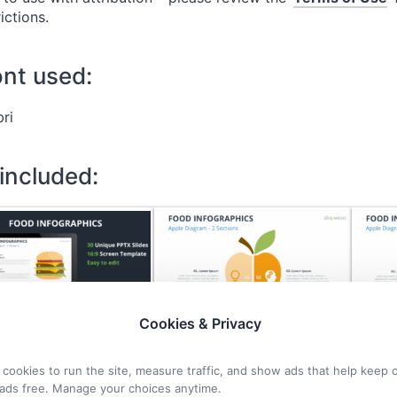
rictions.
ont used:
bri
 included:
Cookies & Privacy
cookies to run the site, measure traffic, and show ads that help keep 
ads free. Manage your choices anytime.