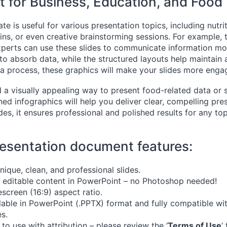
t for Business, Education, and Food
te is useful for various presentation topics, including nutri
ins, or even creative brainstorming sessions. For example, 
xperts can use these slides to communicate information more
to absorb data, while the structured layouts help maintain a
 a process, these graphics will make your slides more enga
d a visually appealing way to present food-related data or 
ned infographics will help you deliver clear, compelling pre
es, it ensures professional and polished results for any top
esentation document features:
nique, clean, and professional slides.
y editable content in PowerPoint – no Photoshop needed!
screen (16:9) aspect ratio.
lable in PowerPoint (.PPTX) format and fully compatible w
es.
 to use with attribution – please review the ‘
Terms of Use
‘