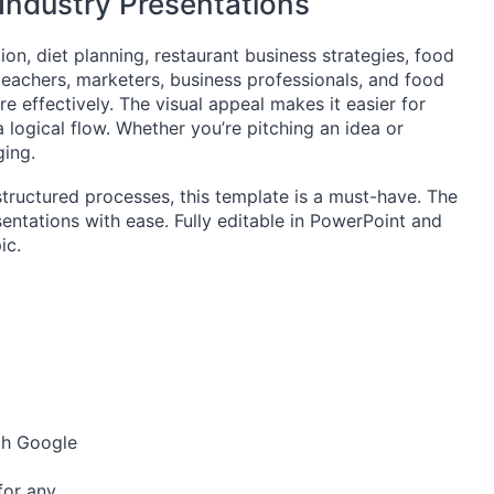
 Industry Presentations
tion, diet planning, restaurant business strategies, food
teachers, marketers, business professionals, and food
 effectively. The visual appeal makes it easier for
 logical flow. Whether you’re pitching an idea or
ging.
structured processes, this template is a must-have. The
sentations with ease. Fully editable in PowerPoint and
ic.
ith Google
 for any