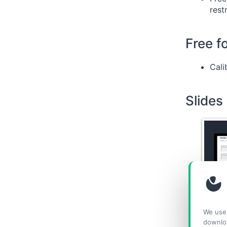
rest
Free f
Cali
Slides
We use 
downlo