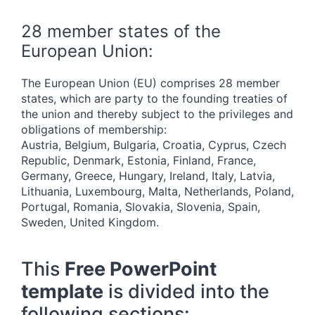
28 member states of the
European Union:
The European Union (EU) comprises 28 member
states, which are party to the founding treaties of
the union and thereby subject to the privileges and
obligations of membership:
Austria, Belgium, Bulgaria, Croatia, Cyprus, Czech
Republic, Denmark, Estonia, Finland, France,
Germany, Greece, Hungary, Ireland, Italy, Latvia,
Lithuania, Luxembourg, Malta, Netherlands, Poland,
Portugal, Romania, Slovakia, Slovenia, Spain,
Sweden, United Kingdom.
This
Free PowerPoint
template
is divided into the
following sections: