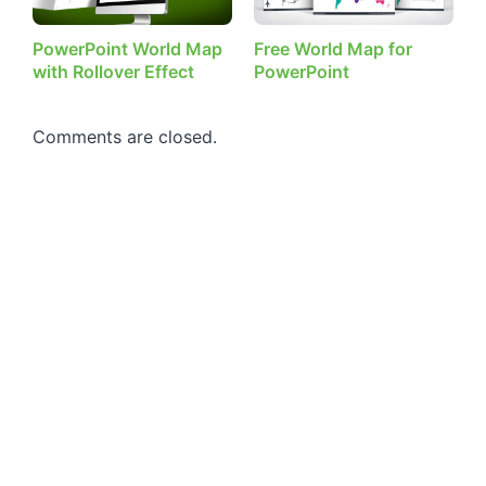
PowerPoint World Map
Free World Map for
with Rollover Effect
PowerPoint
Comments are closed.