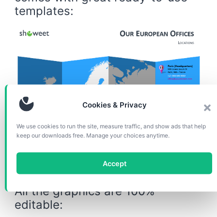
templates:
Cookies & Privacy
We use cookies to run the site, measure traffic, and show ads that help
keep our downloads free. Manage your choices anytime.
Slide example for your office locations in Europe
Accept
All the graphics are 100%
editable: