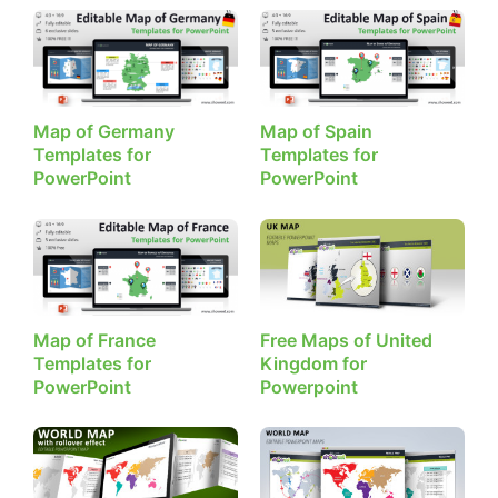
Map of Germany
Map of Spain
Templates for
Templates for
PowerPoint
PowerPoint
Map of France
Free Maps of United
Templates for
Kingdom for
PowerPoint
Powerpoint