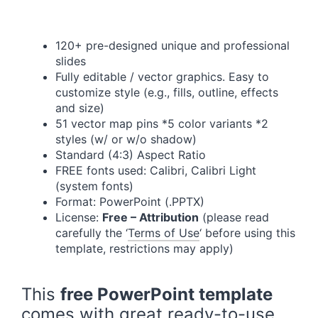
120+ pre-designed unique and professional
slides
Fully editable / vector graphics. Easy to
customize style (e.g., fills, outline, effects
and size)
51 vector map pins *5 color variants *2
styles (w/ or w/o shadow)
Standard (4:3) Aspect Ratio
FREE fonts used: Calibri, Calibri Light
(system fonts)
Format: PowerPoint (.PPTX)
License:
Free – Attribution
(please read
carefully the ‘
Terms of Use
‘ before using this
template, restrictions may apply)
This
free PowerPoint template
comes with great ready-to-use