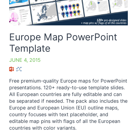
Europe Map PowerPoint
Template
JUNE 4, 2015
Free premium-quality Europe maps for PowerPoint
presentations. 120+ ready-to-use template slides.
All European countries are fully editable and can
be separated if needed. The pack also includes the
Europe and European Union (EU) outline maps,
country focuses with text placeholder, and
editable map pins with flags of all the European
countries with color variants.