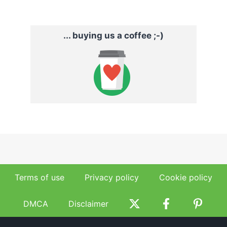
... buying us a coffee ;-)
Terms of use
Privacy policy
Cookie policy
DMCA
Disclaimer