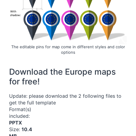
The editable pins for map come in different styles and color
options
Download the Europe maps
for free!
Update: please download the 2 following files to
get the full template
Format(s)
included:
PPTX
Size:
10.4
MB