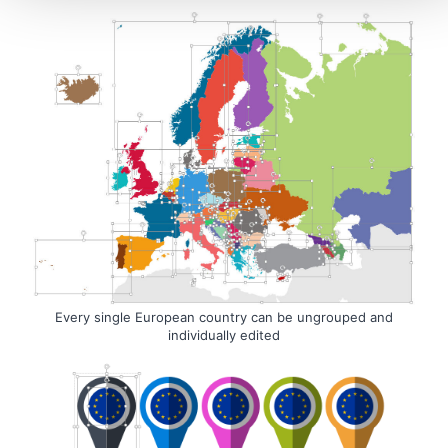
Every single European country can be ungrouped and
individually edited