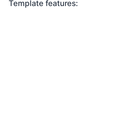
Template features: