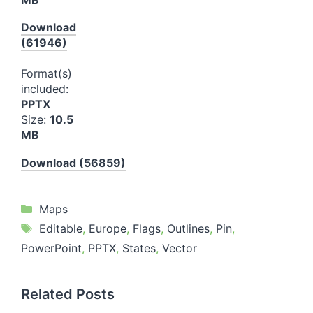
Download
(61946)
Format(s)
included:
PPTX
Size:
10.5
MB
Download (56859)
Categories
Maps
Tags
Editable
,
Europe
,
Flags
,
Outlines
,
Pin
,
PowerPoint
,
PPTX
,
States
,
Vector
Related Posts