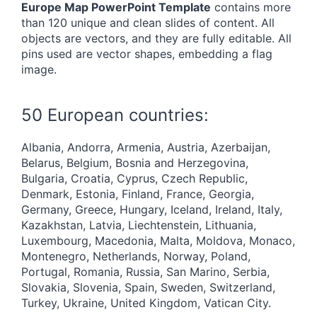
Europe Map PowerPoint Template
contains more
than 120 unique and clean slides of content. All
objects are vectors, and they are fully editable. All
pins used are vector shapes, embedding a flag
image.
50 European countries:
Albania, Andorra, Armenia, Austria, Azerbaijan,
Belarus, Belgium, Bosnia and Herzegovina,
Bulgaria, Croatia, Cyprus, Czech Republic,
Denmark, Estonia, Finland, France, Georgia,
Germany, Greece, Hungary, Iceland, Ireland, Italy,
Kazakhstan, Latvia, Liechtenstein, Lithuania,
Luxembourg, Macedonia, Malta, Moldova, Monaco,
Montenegro, Netherlands, Norway, Poland,
Portugal, Romania, Russia, San Marino, Serbia,
Slovakia, Slovenia, Spain, Sweden, Switzerland,
Turkey, Ukraine, United Kingdom, Vatican City.