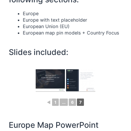
Europe
Europe with text placeholder
European Union (EU)
European map pin models + Country Focus
Slides included:
◄
1
...
6
7
Europe Map PowerPoint