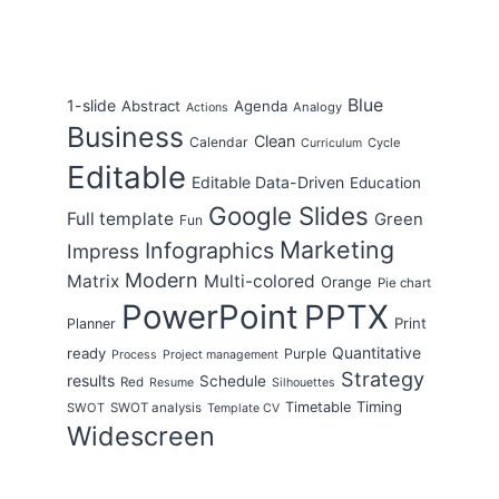
Blue
1-slide
Abstract
Agenda
Analogy
Actions
Business
Clean
Calendar
Cycle
Curriculum
Editable
Editable Data-Driven
Education
Google Slides
Full template
Green
Fun
Marketing
Infographics
Impress
Modern
Matrix
Multi-colored
Orange
Pie chart
PowerPoint
PPTX
Print
Planner
Quantitative
ready
Purple
Process
Project management
Strategy
results
Schedule
Red
Resume
Silhouettes
Timing
Timetable
SWOT
SWOT analysis
Template CV
Widescreen