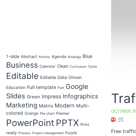
Blue
1-slide
Abstract
Agenda
Analogy
Actions
Business
Clean
Calendar
Cycle
Curriculum
Editable
Editable Data-Driven
Google
Full template
Education
Fun
Traf
Slides
Infographics
Impress
Green
Marketing
Modern
Matrix
Multi-
OCTOBER 30
colored
Orange
Planner
Pie chart
PowerPoint
PPTX
Print
Free traff
ready
Purple
Process
Project management