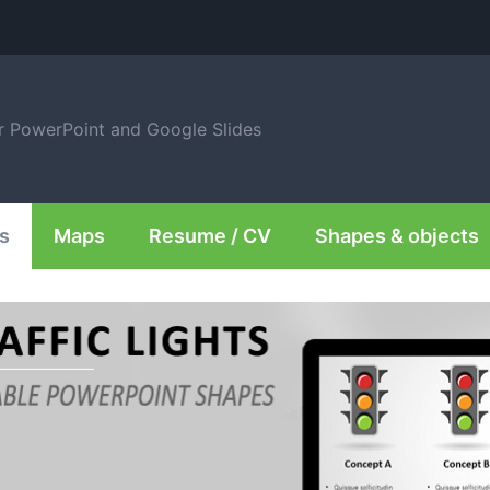
or PowerPoint and Google Slides
s
Maps
Resume / CV
Shapes & objects