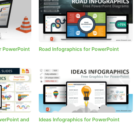
r PowerPoint
Road Infographics for PowerPoint
werPoint and
Ideas Infographics for PowerPoint