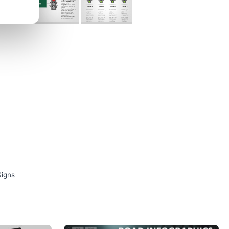
Signs