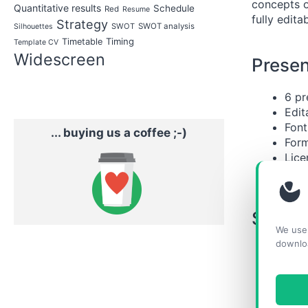
concepts o
Quantitative results
Schedule
Red
Resume
fully edit
Strategy
SWOT
SWOT analysis
Silhouettes
Timing
Timetable
Template CV
Widescreen
Presen
6 pr
Edit
Font
... buying us a coffee ;-)
Form
Lice
Unp
Slides
We use 
downlo