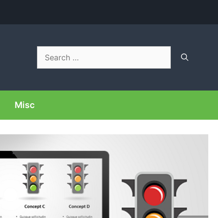
Search
for:
Misc