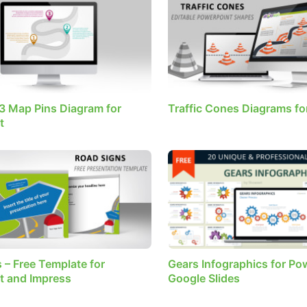
3 Map Pins Diagram for
Traffic Cones Diagrams fo
t
 – Free Template for
Gears Infographics for Po
t and Impress
Google Slides