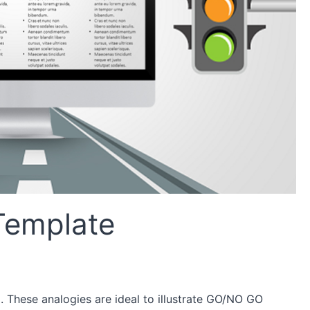
 Template
l. These analogies are ideal to illustrate GO/NO GO