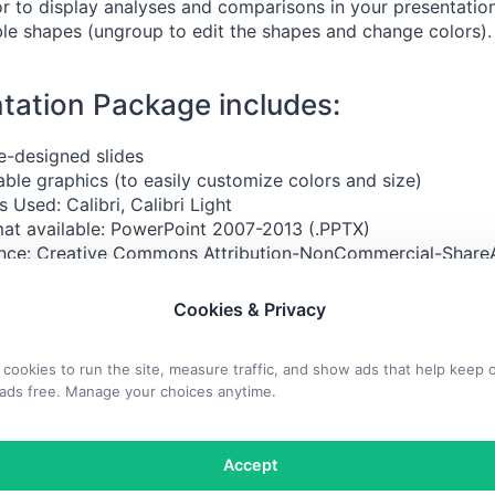
r to display analyses and comparisons in your presentation
able shapes (ungroup to edit the shapes and change colors).
tation Package includes:
e-designed slides
able graphics (to easily customize colors and size)
s Used: Calibri, Calibri Light
at available: PowerPoint 2007-2013 (.PPTX)
nce:
Creative Commons Attribution-NonCommercial-ShareA
orted (CC BY-NC-SA 3.0)
Cookies & Privacy
 included:
cookies to run the site, measure traffic, and show ads that help keep 
ads free. Manage your choices anytime.
Accept