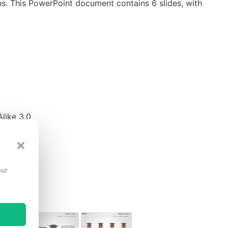
s. This PowerPoint document contains 6 slides, with
like 3.0
our