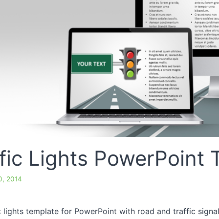
fic Lights PowerPoint
, 2014
ic lights template for PowerPoint with road and traffic signa