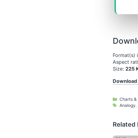
Downlo
Format(s) 
Aspect rat
Size:
225 
Download
Categori
Charts &
Tags
Analogy
,
Related