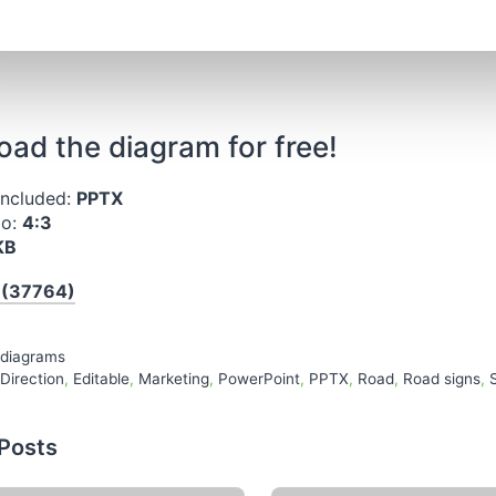
ad the diagram for free!
included:
PPTX
io:
4:3
KB
 (37764)
es
 diagrams
Direction
,
Editable
,
Marketing
,
PowerPoint
,
PPTX
,
Road
,
Road signs
,
 Posts