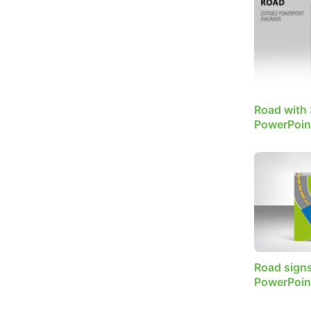
Road with 
PowerPoin
Road signs
PowerPoin