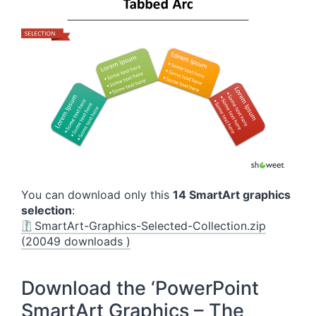
You can download only this
14 SmartArt graphics
selection
:
SmartArt-Graphics-Selected-Collection.zip
(20049 downloads )
Download the ‘PowerPoint
SmartArt Graphics – The