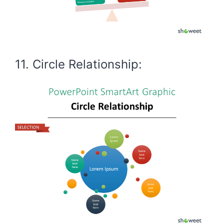
11. Circle Relationship: