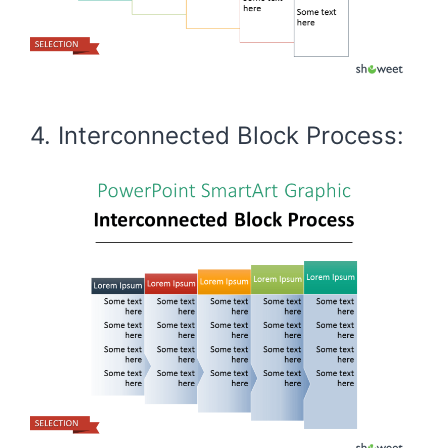
4. Interconnected Block Process: