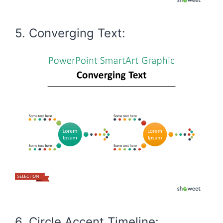
5. Converging Text:
6. Circle Accent Timeline: