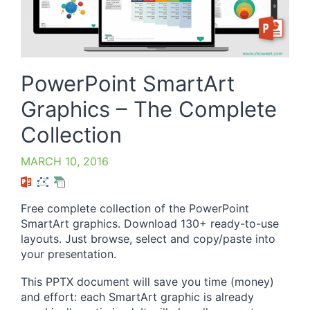
PowerPoint SmartArt
Graphics – The Complete
Collection
MARCH 10, 2016
Free complete collection of the PowerPoint
SmartArt graphics. Download 130+ ready-to-use
layouts. Just browse, select and copy/paste into
your presentation.
This PPTX document will save you time (money)
and effort: each SmartArt graphic is already