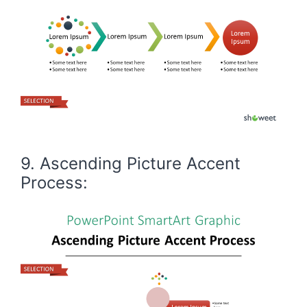
9. Ascending Picture Accent
Process: