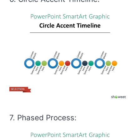
7. Phased Process: