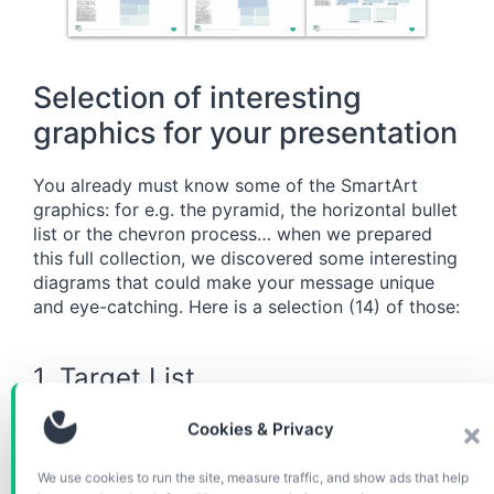
Selection of interesting
graphics for your presentation
You already must know some of the SmartArt
graphics: for e.g. the pyramid, the horizontal bullet
list or the chevron process… when we prepared
this full collection, we discovered some interesting
diagrams that could make your message unique
and eye-catching. Here is a selection (14) of those:
1. Target List
Cookies & Privacy
We use cookies to run the site, measure traffic, and show ads that help