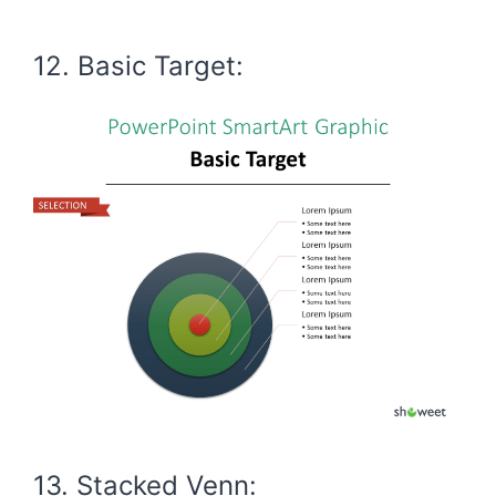
12. Basic Target:
13. Stacked Venn: