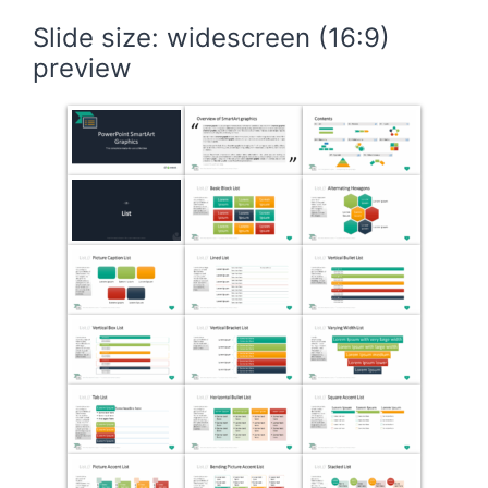
Slide size: widescreen (16:9)
preview