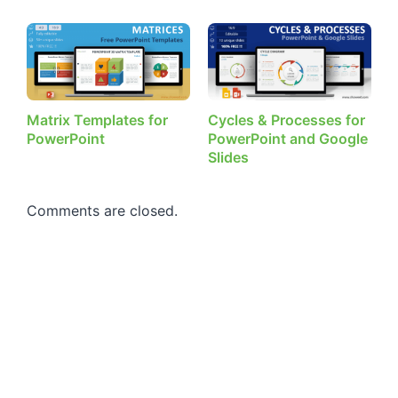
Matrix Templates for
Cycles & Processes for
PowerPoint
PowerPoint and Google
Slides
Comments are closed.