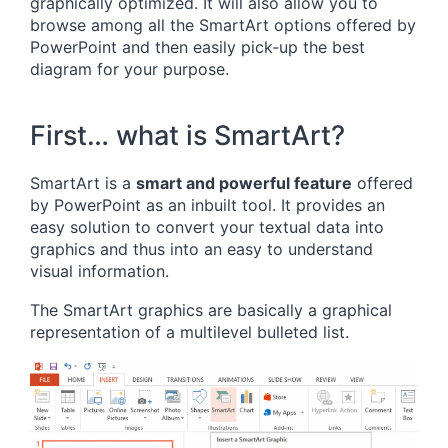
graphically optimized. It will also allow you to
browse among all the SmartArt options offered by
PowerPoint and then easily pick-up the best
diagram for your purpose.
First… what is SmartArt?
SmartArt is a
smart and powerful feature
offered
by PowerPoint as an inbuilt tool. It provides an
easy solution to convert your textual data into
graphics and thus into an easy to understand
visual information.
The SmartArt graphics are basically a graphical
representation of a multilevel bulleted list.