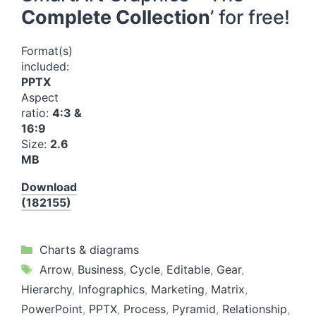
Complete Collection
’ for free!
Format(s)
included:
PPTX
Aspect
ratio:
4:3 &
16:9
Size:
2.6
MB
Download
(182155)
Categories
Charts & diagrams
Tags
Arrow
,
Business
,
Cycle
,
Editable
,
Gear
,
Hierarchy
,
Infographics
,
Marketing
,
Matrix
,
PowerPoint
,
PPTX
,
Process
,
Pyramid
,
Relationship
,