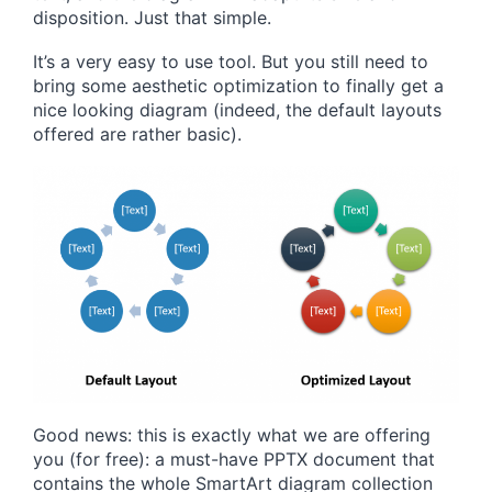
disposition. Just that simple.
It’s a very easy to use tool. But you still need to
bring some aesthetic optimization to finally get a
nice looking diagram (indeed, the default layouts
offered are rather basic).
Good news: this is exactly what we are offering
you (for free): a must-have PPTX document that
contains the whole SmartArt diagram collection