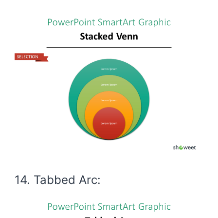
14. Tabbed Arc: