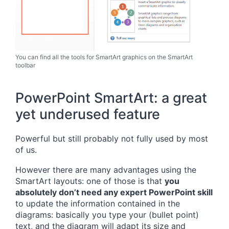
You can find all the tools for SmartArt graphics on the SmartArt
toolbar
PowerPoint SmartArt: a great
yet underused feature
Powerful but still probably not fully used by most
of us.
However there are many advantages using the
SmartArt layouts: one of those is that
you
absolutely don’t need any expert PowerPoint skill
to update the information contained in the
diagrams: basically you type your (bullet point)
text, and the diagram will adapt its size and