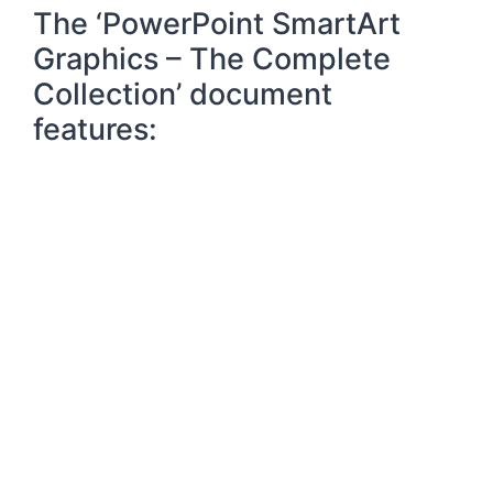
The ‘PowerPoint SmartArt
Graphics – The Complete
Collection’ document
features: