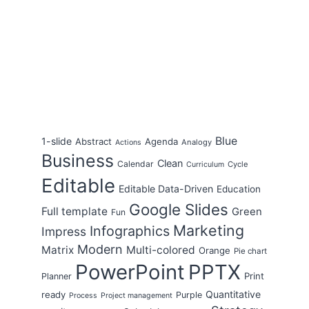
Blue
1-slide
Abstract
Agenda
Analogy
Actions
Business
Clean
Calendar
Cycle
Curriculum
Editable
Editable Data-Driven
Education
Google Slides
Full template
Green
Fun
Marketing
Infographics
Impress
Modern
Matrix
Multi-colored
Orange
Pie chart
PowerPoint
PPTX
Print
Planner
Quantitative
ready
Purple
Process
Project management