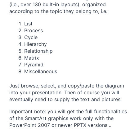
(i.e., over 130 built-in layouts), organized
according to the topic they belong to, i.e.:
List
Process
Cycle
Hierarchy
Relationship
Matrix
Pyramid
Miscellaneous
Just browse, select, and copy/paste the diagram
into your presentation. Then of course you will
eventually need to supply the text and pictures.
Important note: you will get the full functionalities
of the SmartArt graphics work only with the
PowerPoint 2007 or newer PPTX versions…