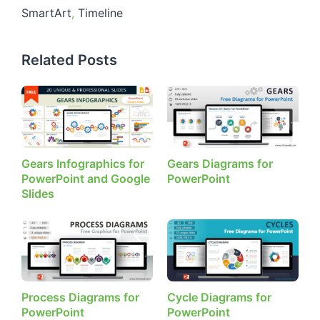
SmartArt
,
Timeline
Related Posts
Gears Infographics for
Gears Diagrams for
PowerPoint and Google
PowerPoint
Slides
Process Diagrams for
Cycle Diagrams for
PowerPoint
PowerPoint