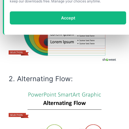
keep our downloads free. Manage your choices anytime.
Accept
2. Alternating Flow: