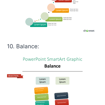
10. Balance: