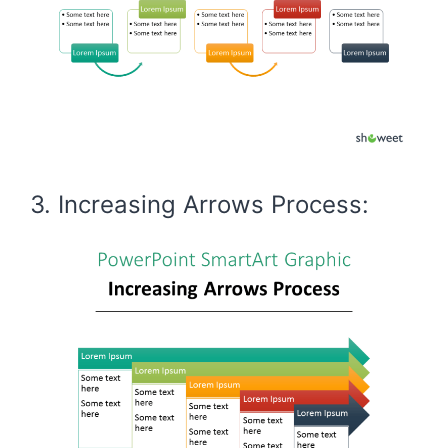
3. Increasing Arrows Process: