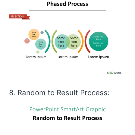
8. Random to Result Process: