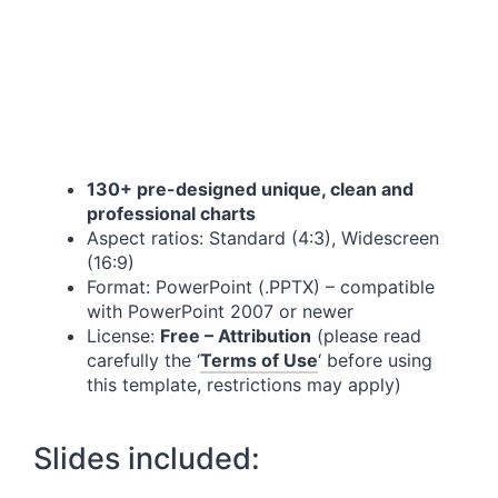
130+ pre-designed unique, clean and
professional charts
Aspect ratios: Standard (4:3), Widescreen
(16:9)
Format: PowerPoint (.PPTX) – compatible
with PowerPoint 2007 or newer
License:
Free – Attribution
(please read
carefully the ‘
Terms of Use
‘ before using
this template, restrictions may apply)
Slides included: