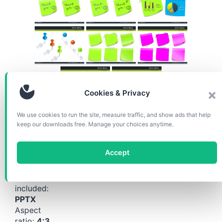
Cookies & Privacy
We use cookies to run the site, measure traffic, and show ads that help
keep our downloads free. Manage your choices anytime.
Download the diagrams for
free!
Accept
Format(s)
included:
PPTX
Aspect
ratio:
4:3