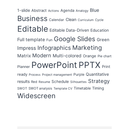
Blue
1-slide
Abstract
Agenda
Analogy
Actions
Business
Clean
Calendar
Cycle
Curriculum
Editable
Editable Data-Driven
Education
Google Slides
Full template
Green
Fun
Marketing
Infographics
Impress
Modern
Matrix
Multi-colored
Orange
Pie chart
PowerPoint
PPTX
Print
Planner
Quantitative
ready
Purple
Process
Project management
Strategy
results
Schedule
Red
Resume
Silhouettes
Timing
Timetable
SWOT
SWOT analysis
Template CV
Widescreen