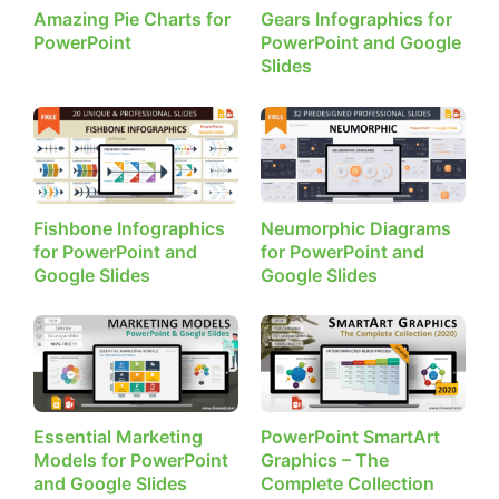
Amazing Pie Charts for
Gears Infographics for
PowerPoint
PowerPoint and Google
Slides
Fishbone Infographics
Neumorphic Diagrams
for PowerPoint and
for PowerPoint and
Google Slides
Google Slides
Essential Marketing
PowerPoint SmartArt
Models for PowerPoint
Graphics – The
and Google Slides
Complete Collection