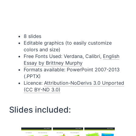
8 slides
Editable graphics (to easily customize
colors and size)
Free Fonts Used: Verdana, Calibri,
English
Essay by Brittney Murphy
Formats available: PowerPoint 2007-2013
(.PPTX)
Licence:
Attribution-NoDerivs 3.0 Unported
(CC BY-ND 3.0)
Slides included: