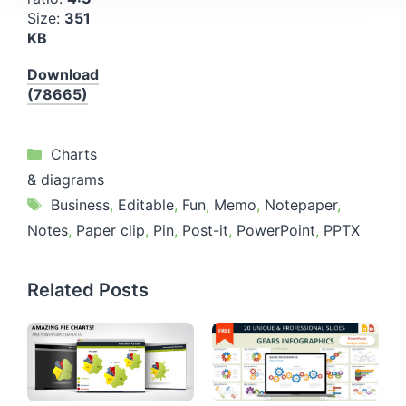
Size:
351
KB
Download
(78665)
Categories
Charts
& diagrams
Tags
Business
,
Editable
,
Fun
,
Memo
,
Notepaper
,
Notes
,
Paper clip
,
Pin
,
Post-it
,
PowerPoint
,
PPTX
Related Posts