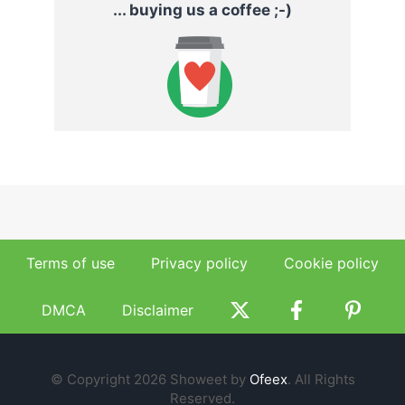
... buying us a coffee ;-)
Terms of use
Privacy policy
Cookie policy
DMCA
Disclaimer
© Copyright 2026 Showeet by
Ofeex
. All Rights
Reserved.