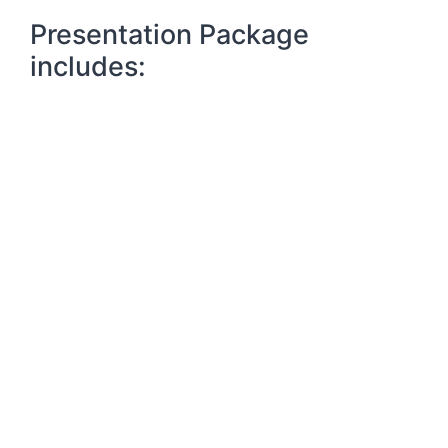
Presentation Package
includes: