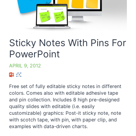
Sticky Notes With Pins For
PowerPoint
APRIL 9, 2012
Free set of fully editable sticky notes in different
colors. Comes also with editable adhesive tape
and pin collection. Includes 8 high pre-designed
quality slides with editable (i.e. easily
customizable) graphics: Post-it sticky note, note
with scotch tape, with pin, with paper clip, and
examples with data-driven charts.