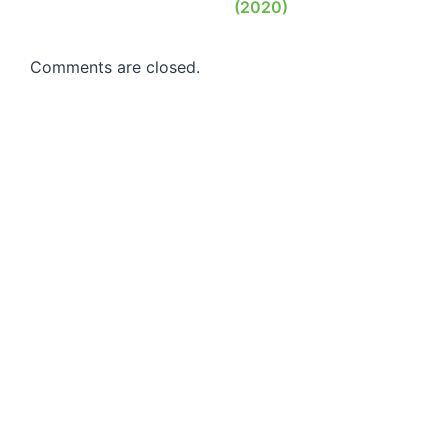
(2020)
Comments are closed.