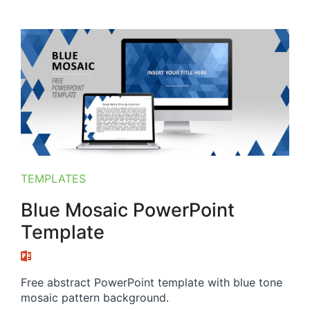
TEMPLATES
Blue Mosaic PowerPoint
Template
Free abstract PowerPoint template with blue tone
mosaic pattern background.