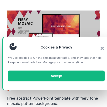
Cookies & Privacy
We use cookies to run the site, measure traffic, and show ads that help
TEMPLATES
keep our downloads free. Manage your choices anytime.
Fiery Mosaic PowerPoint
Accept
Template
Free abstract PowerPoint template with fiery tone
mosaic pattern background.