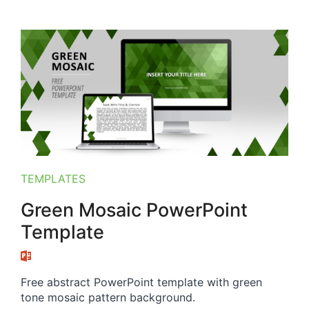
TEMPLATES
Green Mosaic PowerPoint
Template
Free abstract PowerPoint template with green
tone mosaic pattern background.