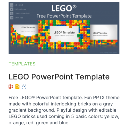
TEMPLATES
LEGO PowerPoint Template
Free LEGO® PowerPoint template. Fun PPTX theme
made with colorful interlocking bricks on a gray
gradient background. Playful design with editable
LEGO bricks used coming in 5 basic colors: yellow,
orange, red, green and blue.