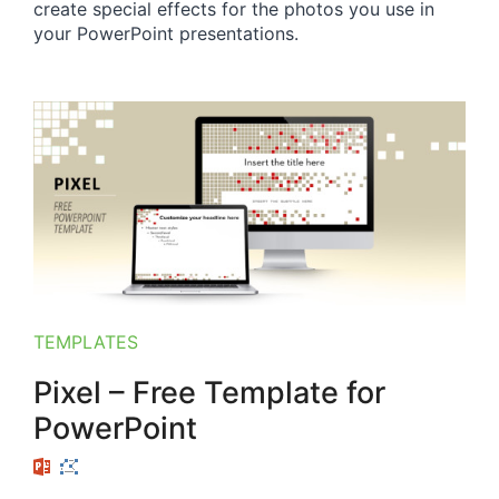
create special effects for the photos you use in
your PowerPoint presentations.
TEMPLATES
Pixel – Free Template for
PowerPoint