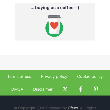
... buying us a coffee ;-)
Terms of use
Privacy policy
Cookie policy
DMCA
Disclaimer
© Copyright 2026 Showeet by
Ofeex
. All Rights