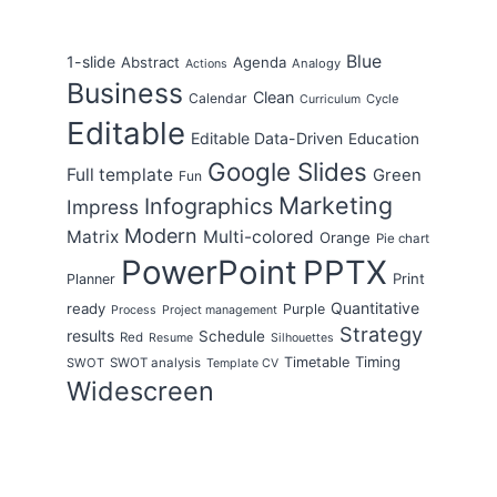
Blue
1-slide
Abstract
Agenda
Analogy
Actions
Business
Clean
Calendar
Cycle
Curriculum
Editable
Editable Data-Driven
Education
Google Slides
Full template
Green
Fun
Marketing
Infographics
Impress
Modern
Matrix
Multi-colored
Orange
Pie chart
PowerPoint
PPTX
Print
Planner
Quantitative
ready
Purple
Process
Project management
Strategy
results
Schedule
Red
Resume
Silhouettes
Timing
Timetable
SWOT
SWOT analysis
Template CV
Widescreen