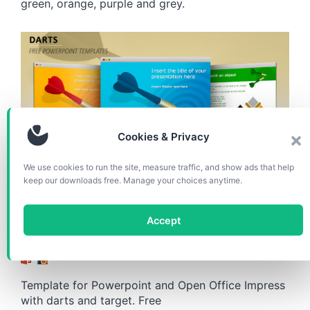
green, orange, purple and grey.
Cookies & Privacy
We use cookies to run the site, measure traffic, and show ads that help
TEMPLATES
keep our downloads free. Manage your choices anytime.
Darts – Free Template for
Accept
Powerpoint and Impress
Template for Powerpoint and Open Office Impress
with darts and target. Free