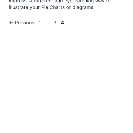
Impress. A different and eye-catching way to
illustrate your Pie Charts or diagrams.
Page
Page
Page
←
Previous
1
…
3
4