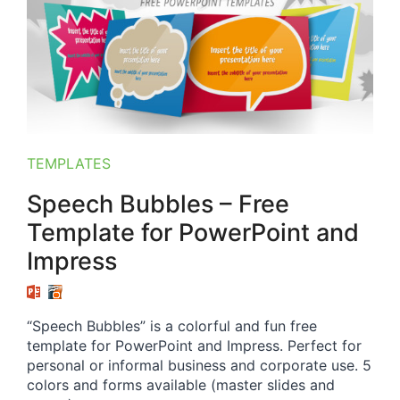
TEMPLATES
Speech Bubbles – Free
Template for PowerPoint and
Impress
“Speech Bubbles” is a colorful and fun free
template for PowerPoint and Impress. Perfect for
personal or informal business and corporate use. 5
colors and forms available (master slides and