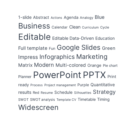
Blue
1-slide
Abstract
Agenda
Analogy
Actions
Business
Clean
Calendar
Cycle
Curriculum
Editable
Editable Data-Driven
Education
Google Slides
Full template
Green
Fun
Marketing
Infographics
Impress
Modern
Matrix
Multi-colored
Orange
Pie chart
PowerPoint
PPTX
Print
Planner
Quantitative
ready
Purple
Process
Project management
Strategy
results
Schedule
Red
Resume
Silhouettes
Timing
Timetable
SWOT
SWOT analysis
Template CV
Widescreen