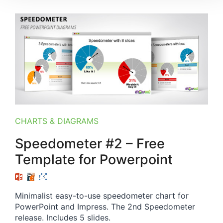
CHARTS & DIAGRAMS
Speedometer #2 – Free
Template for Powerpoint
Minimalist easy-to-use speedometer chart for
PowerPoint and Impress. The 2nd Speedometer
release. Includes 5 slides.