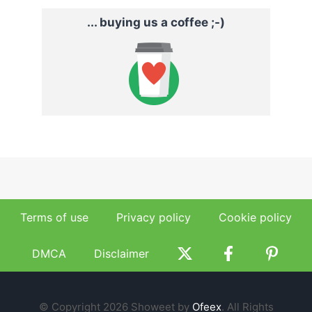
... buying us a coffee ;-)
Terms of use
Privacy policy
Cookie policy
DMCA
Disclaimer
© Copyright 2026 Showeet by
Ofeex
. All Rights