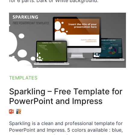
for 6 parts. Dark or White background.
TEMPLATES
Sparkling – Free Template for
PowerPoint and Impress
Sparkling is a clean and professional template for
PowerPoint and Impress. 5 colors available : blue,