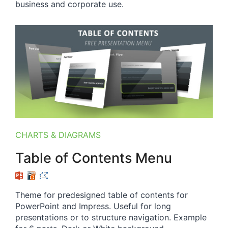
business and corporate use.
CHARTS & DIAGRAMS
Table of Contents Menu
Theme for predesigned table of contents for
PowerPoint and Impress. Useful for long
presentations or to structure navigation. Example