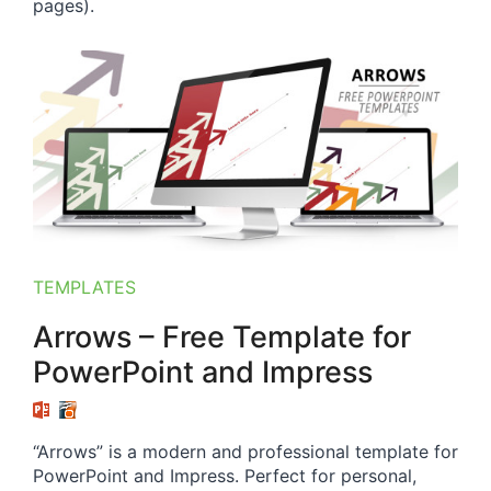
pages).
TEMPLATES
Arrows – Free Template for
PowerPoint and Impress
“Arrows” is a modern and professional template for
PowerPoint and Impress. Perfect for personal,