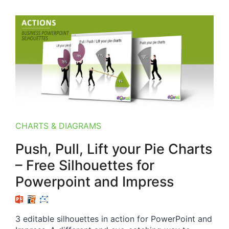
CHARTS & DIAGRAMS
Push, Pull, Lift your Pie Charts
– Free Silhouettes for
Powerpoint and Impress
3 editable silhouettes in action for PowerPoint and