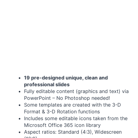
19 pre-designed unique, clean and
professional slides
Fully editable content (graphics and text) via
PowerPoint – No Photoshop needed!
Some templates are created with the 3-D
Format & 3-D Rotation functions
Includes some editable icons taken from the
Microsoft Office 365 icon library
Aspect ratios: Standard (4:3), Widescreen