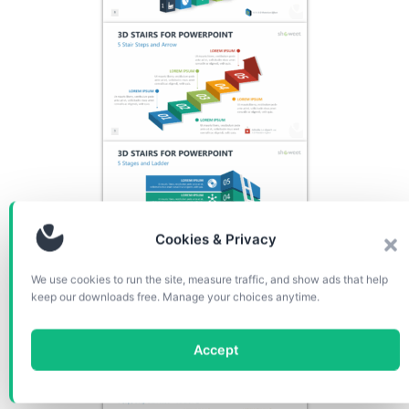
Cookies & Privacy
We use cookies to run the site, measure traffic, and show ads that help
keep our downloads free. Manage your choices anytime.
Accept