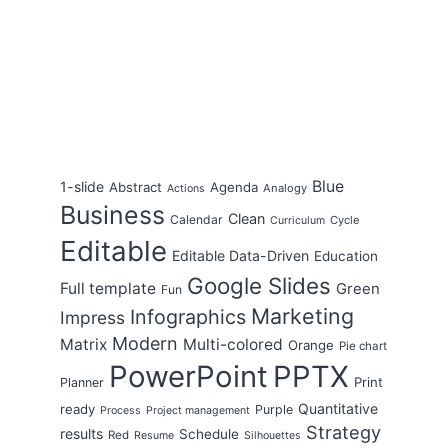
Blue
1-slide
Abstract
Agenda
Analogy
Actions
Business
Clean
Calendar
Cycle
Curriculum
Editable
Editable Data-Driven
Education
Google Slides
Full template
Green
Fun
Marketing
Infographics
Impress
Modern
Matrix
Multi-colored
Orange
Pie chart
PowerPoint
PPTX
Print
Planner
Quantitative
ready
Purple
Process
Project management
Strategy
results
Schedule
Red
Resume
Silhouettes