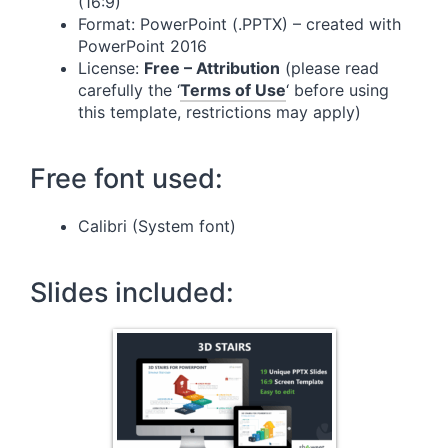
(16:9)
Format: PowerPoint (.PPTX) – created with
PowerPoint 2016
License:
Free – Attribution
(please read
carefully the ‘
Terms of Use
‘ before using
this template, restrictions may apply)
Free font used:
Calibri (System font)
Slides included: