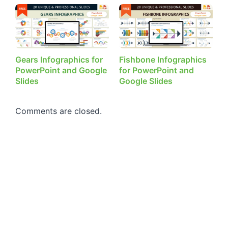
Gears Infographics for
Fishbone Infographics
PowerPoint and Google
for PowerPoint and
Slides
Google Slides
Comments are closed.