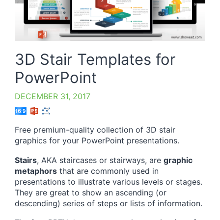
3D Stair Templates for
PowerPoint
DECEMBER 31, 2017
Free premium-quality collection of 3D stair
graphics for your PowerPoint presentations.
Stairs
, AKA staircases or stairways, are
graphic
metaphors
that are commonly used in
presentations to illustrate various levels or stages.
They are great to show an ascending (or
descending) series of steps or lists of information.