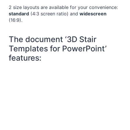
2 size layouts are available for your convenience:
standard
(4:3 screen ratio) and
widescreen
(16:9).
The document ‘3D Stair
Templates for PowerPoint’
features: