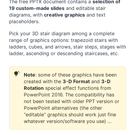
The free PPTX document contains a
selection of
19 custom-made slides
and editable stair
diagrams, with
creative graphics
and text
placeholders.
Pick your 3D stair diagram among a complete
range of graphics options: trapezoid stairs with
ladders, cubes, and arrows, stair steps, stages with
ladder, ascending or descending staircases, etc.
Note
: some of these graphics have been
created with the
3-D Format
and
3-D
Rotation
special effect functions from
PowerPoint 2016. The compatibility has
not been tested with older PPT version or
PowerPoint alternatives (the other
“editable” graphics should work just fine
whatever version/software you use) …