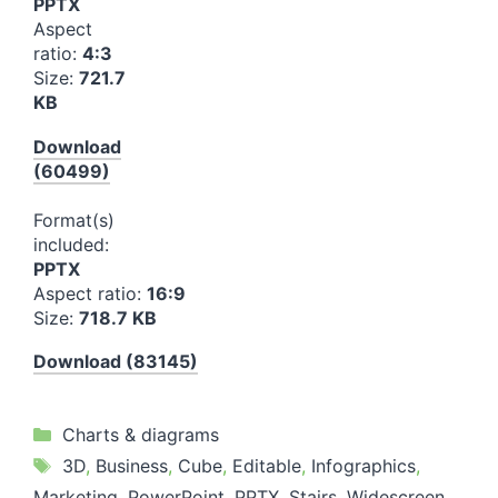
PPTX
Aspect
ratio:
4:3
Size:
721.7
KB
Download
(60499)
Format(s)
included:
PPTX
Aspect ratio:
16:9
Size:
718.7 KB
Download (83145)
Categories
Charts & diagrams
Tags
3D
,
Business
,
Cube
,
Editable
,
Infographics
,
Marketing
,
PowerPoint
,
PPTX
,
Stairs
,
Widescreen