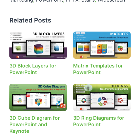
Related Posts
3D Block Layers for
Matrix Templates for
PowerPoint
PowerPoint
3D Cube Diagram for
3D Ring Diagrams for
PowerPoint and
PowerPoint
Keynote