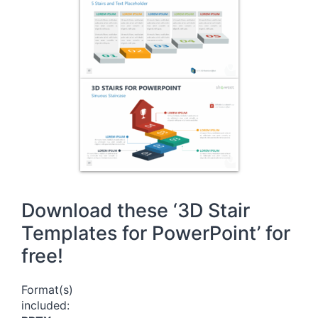
Download these ‘3D Stair
Templates for PowerPoint’ for
free!
Format(s)
included: