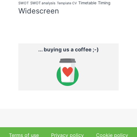
Timing
Timetable
SWOT
SWOT analysis
Template CV
Widescreen
... buying us a coffee ;-)
Terms of use
Privacy policy
Cookie policy