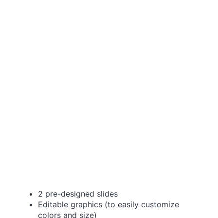
2 pre-designed slides
Editable graphics (to easily customize
colors and size)