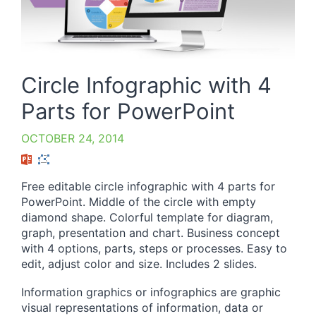
Circle Infographic with 4
Parts for PowerPoint
OCTOBER 24, 2014
Free editable circle infographic with 4 parts for
PowerPoint. Middle of the circle with empty
diamond shape. Colorful template for diagram,
graph, presentation and chart. Business concept
with 4 options, parts, steps or processes. Easy to
edit, adjust color and size. Includes 2 slides.
Information graphics or infographics are graphic
visual representations of information, data or