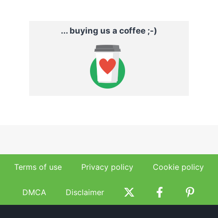
... buying us a coffee ;-)
Terms of use
Privacy policy
Cookie policy
DMCA
Disclaimer