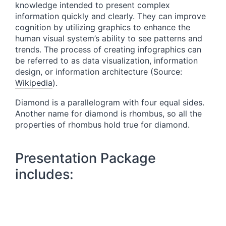
knowledge intended to present complex
information quickly and clearly. They can improve
cognition by utilizing graphics to enhance the
human visual system’s ability to see patterns and
trends. The process of creating infographics can
be referred to as data visualization, information
design, or information architecture (Source:
Wikipedia
).
Diamond is a parallelogram with four equal sides.
Another name for diamond is rhombus, so all the
properties of rhombus hold true for diamond.
Presentation Package
includes: