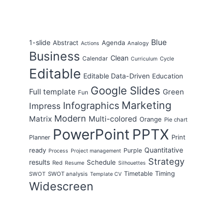
Blue
1-slide
Abstract
Agenda
Analogy
Actions
Business
Clean
Calendar
Cycle
Curriculum
Editable
Editable Data-Driven
Education
Google Slides
Full template
Green
Fun
Marketing
Infographics
Impress
Modern
Matrix
Multi-colored
Orange
Pie chart
PowerPoint
PPTX
Print
Planner
Quantitative
ready
Purple
Process
Project management
Strategy
results
Schedule
Red
Resume
Silhouettes
Timing
Timetable
SWOT
SWOT analysis
Template CV
Widescreen