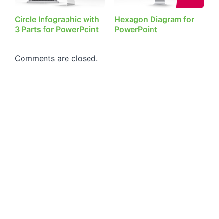
Circle Infographic with
Hexagon Diagram for
3 Parts for PowerPoint
PowerPoint
Comments are closed.