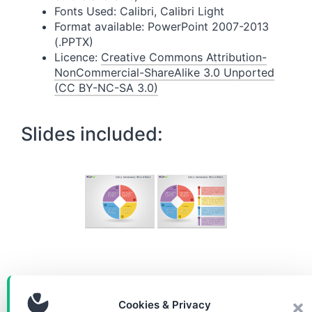
Fonts Used: Calibri, Calibri Light
Format available: PowerPoint 2007-2013
(.PPTX)
Licence:
Creative Commons Attribution-
NonCommercial-ShareAlike 3.0 Unported
(CC BY-NC-SA 3.0)
Slides included:
Download the diagram for
Cookies & Privacy
free!