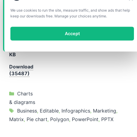
We use cookies to run the site, measure traffic, and show ads that help
Format(s)
keep our downloads free. Manage your choices anytime.
included:
PPTX
Accept
Aspect
ratio:
4:3
Size:
234
KB
Download
(35487)
Categories
Charts
& diagrams
Tags
Business
,
Editable
,
Infographics
,
Marketing
,
Matrix
,
Pie chart
,
Polygon
,
PowerPoint
,
PPTX