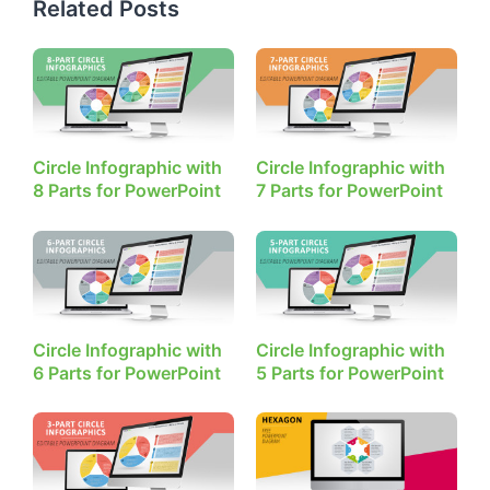
Related Posts
Circle Infographic with
Circle Infographic with
8 Parts for PowerPoint
7 Parts for PowerPoint
Circle Infographic with
Circle Infographic with
6 Parts for PowerPoint
5 Parts for PowerPoint