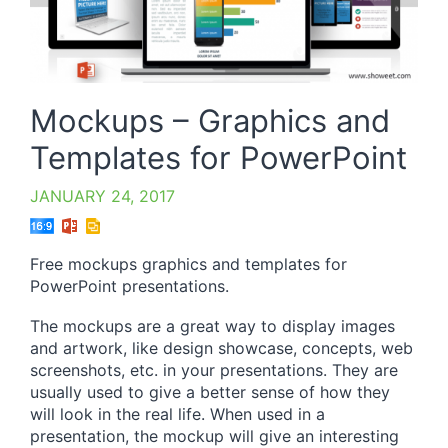
Mockups – Graphics and
Templates for PowerPoint
JANUARY 24, 2017
Free mockups graphics and templates for
PowerPoint presentations.
The mockups are a great way to display images
and artwork, like design showcase, concepts, web
screenshots, etc. in your presentations. They are
usually used to give a better sense of how they
will look in the real life. When used in a
presentation, the mockup will give an interesting