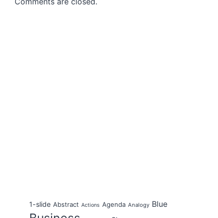
Comments are closed.
Blue
1-slide
Abstract
Agenda
Analogy
Actions
Business