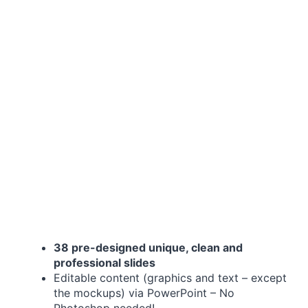
38 pre-designed unique, clean and
professional slides
Editable content (graphics and text – except
the mockups) via PowerPoint – No