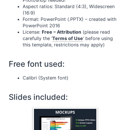
Photoshop needed!
Aspect ratios: Standard (4:3), Widescreen
(16:9)
Format: PowerPoint (.PPTX) – created with
PowerPoint 2016
License:
Free – Attribution
(please read
carefully the ‘
Terms of Use
‘ before using
this template, restrictions may apply)
Free font used:
Calibri (System font)
Slides included: