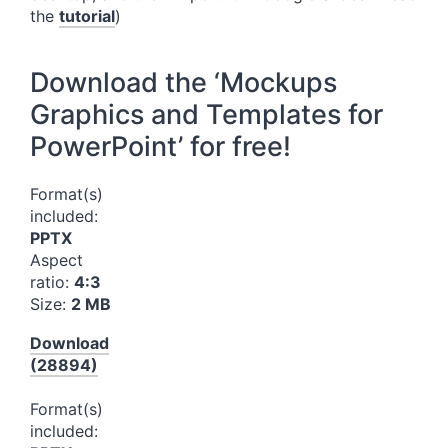
the
tutorial
)
Download the ‘Mockups
Graphics and Templates for
PowerPoint’ for free!
Format(s)
included:
PPTX
Aspect
ratio:
4:3
Size:
2 MB
Download
(28894)
Format(s)
included: