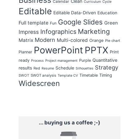
Clean
Calendar
Cycle
Curriculum
Editable
Editable Data-Driven
Education
Google Slides
Full template
Green
Fun
Marketing
Infographics
Impress
Modern
Matrix
Multi-colored
Orange
Pie chart
PowerPoint
PPTX
Print
Planner
Quantitative
ready
Purple
Process
Project management
Strategy
results
Schedule
Red
Resume
Silhouettes
Timing
Timetable
SWOT
SWOT analysis
Template CV
Widescreen
... buying us a coffee ;-)