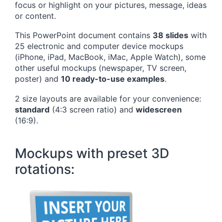
focus or highlight on your pictures, message, ideas
or content.
This PowerPoint document contains
38 slides
with
25 electronic and computer device mockups
(iPhone, iPad, MacBook, iMac, Apple Watch), some
other useful mockups (newspaper, TV screen,
poster) and
10 ready-to-use examples
.
2 size layouts are available for your convenience:
standard
(4:3 screen ratio) and
widescreen
(16:9).
Mockups with preset 3D
rotations: