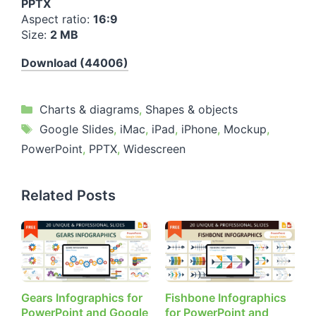
PPTX
Aspect ratio:
16:9
Size:
2 MB
Download (44006)
Categories
Charts & diagrams
,
Shapes & objects
Tags
Google Slides
,
iMac
,
iPad
,
iPhone
,
Mockup
,
PowerPoint
,
PPTX
,
Widescreen
Related Posts
Gears Infographics for
Fishbone Infographics
PowerPoint and Google
for PowerPoint and