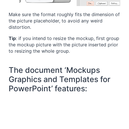
Make sure the format roughly fits the dimension of
the picture placeholder, to avoid any weird
distortion.
Tip
: if you intend to resize the mockup, first group
the mockup picture with the picture inserted prior
to resizing the whole group.
The document ‘Mockups
Graphics and Templates for
PowerPoint’ features: