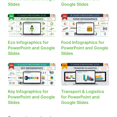
Slides
Google Slides
Eco Infographics for
Food Infographics for
PowerPoint and Google
PowerPoint and Google
Slides
Slides
Key Infographics for
Transport & Logistics
PowerPoint and Google
for PowerPoint and
Slides
Google Slides