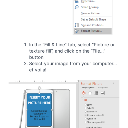
In the “Fill & Line” tab, select “Picture or
texture fill”, and click on the “File…”
button
Select your image from your computer…
et voila!