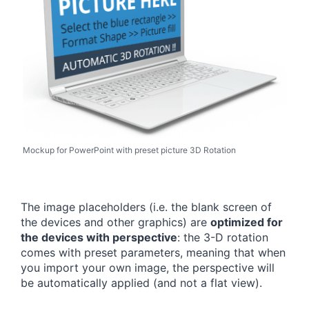
Mockup for PowerPoint with preset picture 3D Rotation
The image placeholders (i.e. the blank screen of
the devices and other graphics) are
optimized for
the devices with perspective
: the 3-D rotation
comes with preset parameters, meaning that when
you import your own image, the perspective will
be automatically applied (and not a flat view).