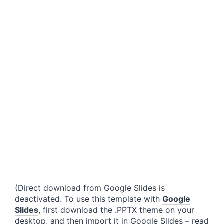
(Direct download from Google Slides is
deactivated. To use this template with
Google
Slides
, first download the .PPTX theme on your
desktop, and then import it in Google Slides – read