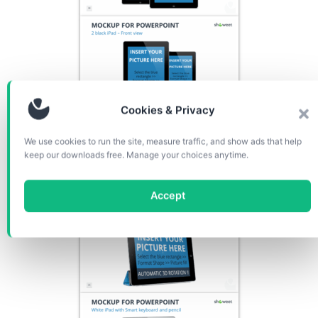
Cookies & Privacy
We use cookies to run the site, measure traffic, and show ads that help
keep our downloads free. Manage your choices anytime.
Accept