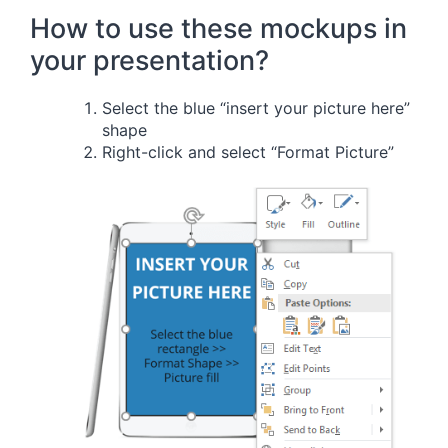
How to use these mockups in
your presentation?
Select the blue “insert your picture here”
shape
Right-click and select “Format Picture”