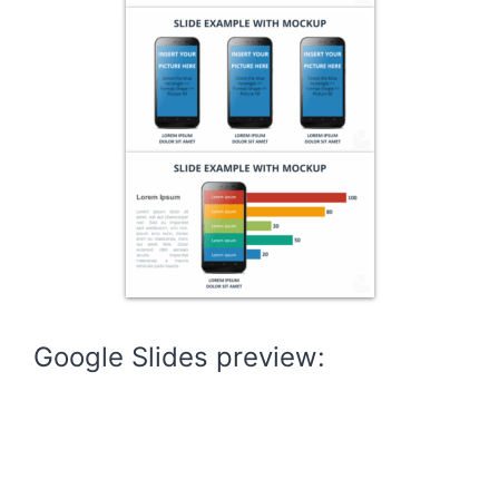
Google Slides preview: