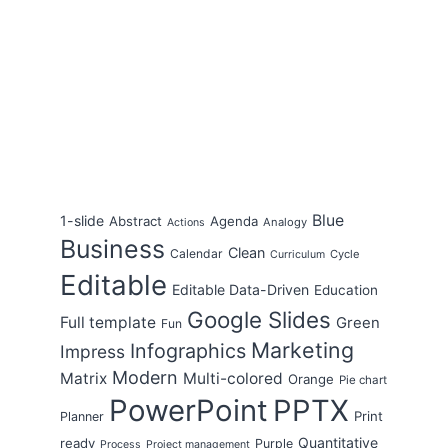
Blue
1-slide
Abstract
Agenda
Analogy
Actions
Business
Clean
Calendar
Cycle
Curriculum
Editable
Editable Data-Driven
Education
Google Slides
Full template
Green
Fun
Marketing
Infographics
Impress
Modern
Matrix
Multi-colored
Orange
Pie chart
PowerPoint
PPTX
Print
Planner
Quantitative
ready
Purple
Process
Project management