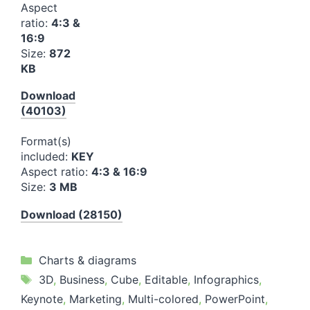
Aspect
ratio:
4:3 &
16:9
Size:
872
KB
Download
(40103)
Format(s)
included:
KEY
Aspect ratio:
4:3 & 16:9
Size:
3 MB
Download (28150)
Categories
Charts & diagrams
Tags
3D
,
Business
,
Cube
,
Editable
,
Infographics
,
Keynote
,
Marketing
,
Multi-colored
,
PowerPoint
,