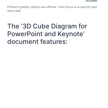
Different graphic options are offered – here focus on a specific part
(red cube)
The ‘3D Cube Diagram for
PowerPoint and Keynote’
document features: