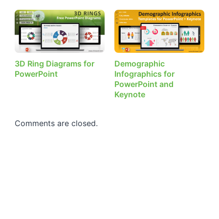
3D Ring Diagrams for
Demographic
PowerPoint
Infographics for
PowerPoint and
Keynote
Comments are closed.