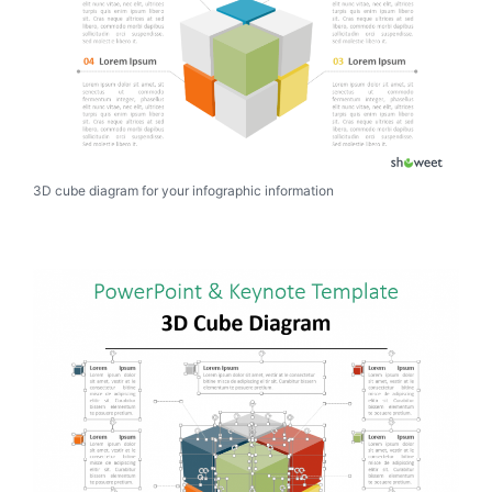
3D cube diagram for your infographic information