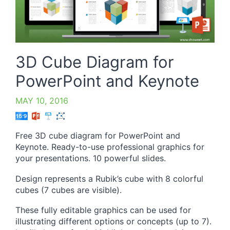
3D Cube Diagram for
PowerPoint and Keynote
MAY 10, 2016
Free 3D cube diagram for PowerPoint and
Keynote. Ready-to-use professional graphics for
your presentations. 10 powerful slides.
Design represents a Rubik’s cube with 8 colorful
cubes (7 cubes are visible).
These fully editable graphics can be used for
illustrating different options or concepts (up to 7).