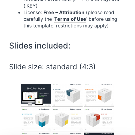
(.KEY)
License:
Free – Attribution
(please read
carefully the ‘
Terms of Use
‘ before using
this template, restrictions may apply)
Slides included:
Slide size: standard (4:3)