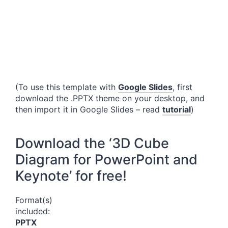
(To use this template with
Google Slides
, first
download the .PPTX theme on your desktop, and
then import it in Google Slides – read
tutorial
)
Download the ‘3D Cube
Diagram for PowerPoint and
Keynote’ for free!
Format(s)
included:
PPTX