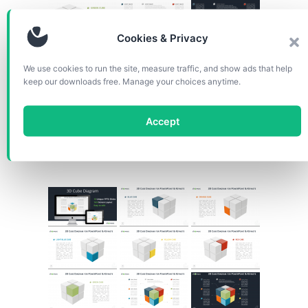
Cookies & Privacy
We use cookies to run the site, measure traffic, and show ads that help
keep our downloads free. Manage your choices anytime.
Accept
Slide size: widescreen (16:9)