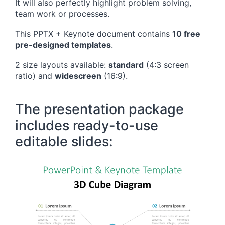
It will also perfectly highlight problem solving,
team work or processes.
This PPTX + Keynote document contains
10 free
pre-designed templates
.
2 size layouts available:
standard
(4:3 screen
ratio) and
widescreen
(16:9).
The presentation package
includes ready-to-use
editable slides: