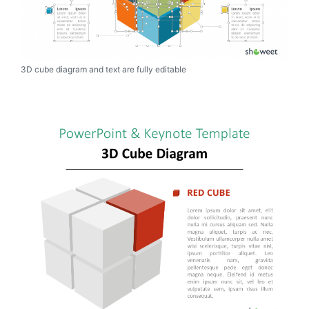
3D cube diagram and text are fully editable