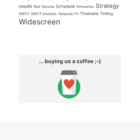
Strategy
results
Schedule
Red
Resume
Silhouettes
Timing
Timetable
SWOT
SWOT analysis
Template CV
Widescreen
... buying us a coffee ;-)