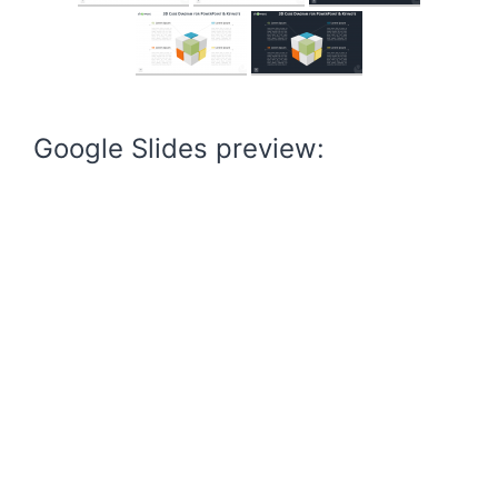
Google Slides preview: