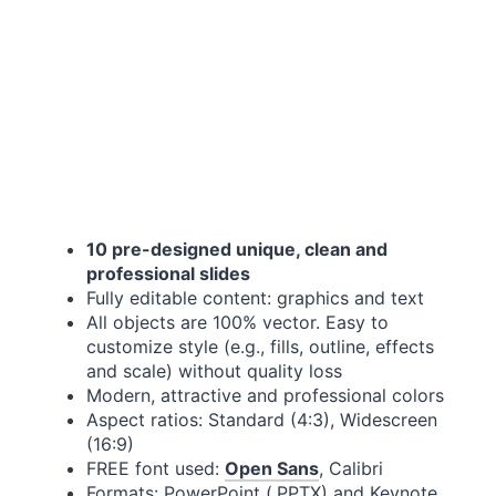
10 pre-designed unique, clean and
professional slides
Fully editable content: graphics and text
All objects are 100% vector. Easy to
customize style (e.g., fills, outline, effects
and scale) without quality loss
Modern, attractive and professional colors
Aspect ratios: Standard (4:3), Widescreen
(16:9)
FREE font used:
Open Sans
, Calibri
Formats: PowerPoint (.PPTX) and Keynote