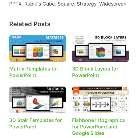
PPTX
,
Rubik's Cube
,
Square
,
Strategy
,
Widescreen
Related Posts
Matrix Templates for
3D Block Layers for
PowerPoint
PowerPoint
3D Stair Templates for
Fishbone Infographics
PowerPoint
for PowerPoint and
Google Slides