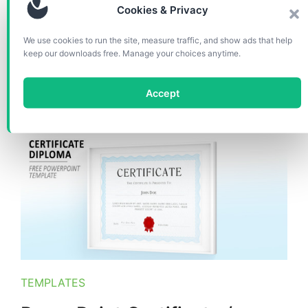
Cookies & Privacy
We use cookies to run the site, measure traffic, and show ads that help
Second version of free certificate template for
keep our downloads free. Manage your choices anytime.
PowerPoint with red seal. Printable certificate,
easy to customize with editable placeholder for
every text part.
Accept
TEMPLATES