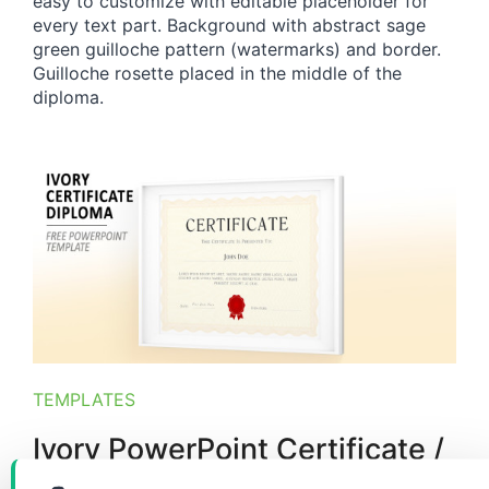
easy to customize with editable placeholder for
every text part. Background with abstract sage
green guilloche pattern (watermarks) and border.
Guilloche rosette placed in the middle of the
diploma.
TEMPLATES
Ivory PowerPoint Certificate /
Diploma Template