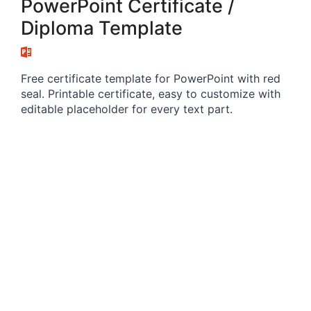
PowerPoint Certificate /
Diploma Template
Free certificate template for PowerPoint with red
seal. Printable certificate, easy to customize with
editable placeholder for every text part.