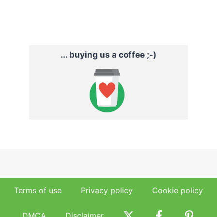
... buying us a coffee ;-)
Terms of use
Privacy policy
Cookie policy
DMCA
Disclaimer