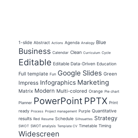
Blue
1-slide
Abstract
Agenda
Analogy
Actions
Business
Clean
Calendar
Cycle
Curriculum
Editable
Editable Data-Driven
Education
Google Slides
Full template
Green
Fun
Marketing
Infographics
Impress
Modern
Matrix
Multi-colored
Orange
Pie chart
PowerPoint
PPTX
Print
Planner
Quantitative
ready
Purple
Process
Project management
Strategy
results
Schedule
Red
Resume
Silhouettes
Timing
Timetable
SWOT
SWOT analysis
Template CV
Widescreen