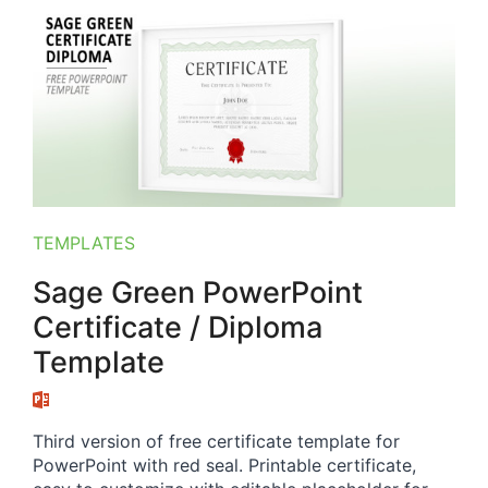
TEMPLATES
Sage Green PowerPoint
Certificate / Diploma
Template
Third version of free certificate template for
PowerPoint with red seal. Printable certificate,