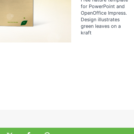
for PowerPoint and
OpenOffice Impress.
Design illustrates
green leaves on a
kraft