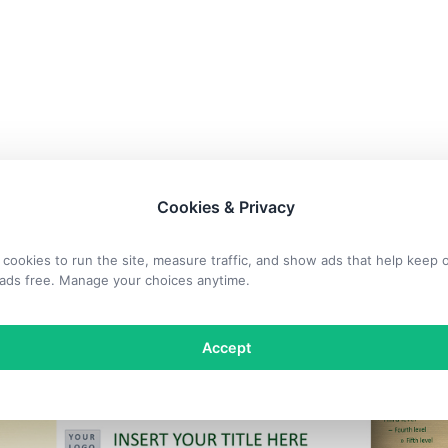
Cookies & Privacy
cookies to run the site, measure traffic, and show ads that help keep 
ads free. Manage your choices anytime.
Accept