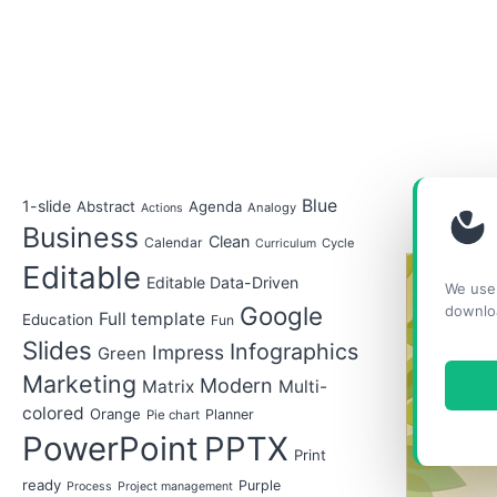
Blue
1-slide
Abstract
Agenda
Analogy
Actions
Business
Clean
Calendar
Cycle
Curriculum
Editable
Editable Data-Driven
We use 
Google
downlo
Full template
Education
Fun
Slides
Infographics
Impress
Green
Marketing
Modern
Matrix
Multi-
colored
Orange
Planner
Pie chart
PowerPoint
PPTX
Print
ready
Purple
Process
Project management