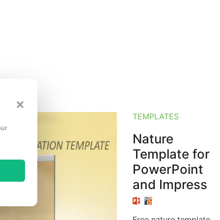
TEMPLATES
our
Nature
Template for
PowerPoint
and Impress
Free nature template