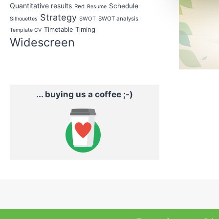
Quantitative results
Schedule
Red
Resume
Strategy
SWOT
SWOT analysis
Silhouettes
Timing
Timetable
Template CV
Widescreen
... buying us a coffee ;-)