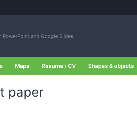
or PowerPoint and Google Slides
s
Maps
Resume / CV
Shapes & objects
t paper